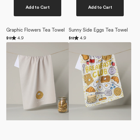
Add to Cart
Add to Cart
Graphic Flowers Tea Towel
Sunny Side Eggs Tea Towel
Rated
Rated
4.9
4.9
Regular
$18
Regular
$18
4.9
4.9
price
price
Hot
Breakfast
out
out
of
of
and
Club
5
5
Fresh
Tea
stars
stars
Tea
Towel
Towel