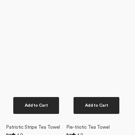
Add to Cart
Add to Cart
Patriotic Stripe Tea Towel
Pie-triotic Tea Towel
Rated
Rated