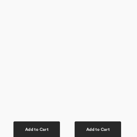
Add to Cart
Add to Cart