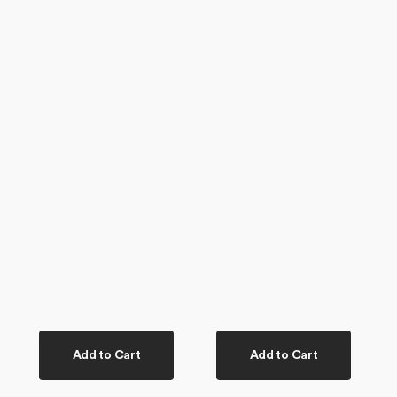
Add to Cart
Add to Cart