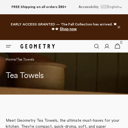
Skip to
FREE Shipping on all orders $85+
Accessibility
🇺🇸
English
content
EARLY ACCESS GRANTED — The Fall Collection has arrived. 🍁
🍁🍁
Shop now
0
0
Cart
items
Home
/
Tea Towels
Collection:
Tea Towels
Meet Geometry Tea Towels, the ultimate must-haves for your
kitchen. They’re compact, quick-drying, soft, and super