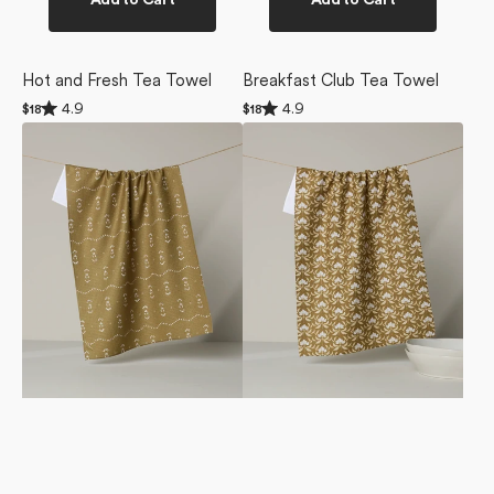
Add to Cart
Add to Cart
Hot and Fresh Tea Towel
Breakfast Club Tea Towel
Rated
Rated
4.9
4.9
Regular
$18
Regular
$18
4.9
4.9
price
price
Laurel
Gilded
out
out
of
of
Tea
Bloom
5
5
Towel
Tea
stars
stars
Towel