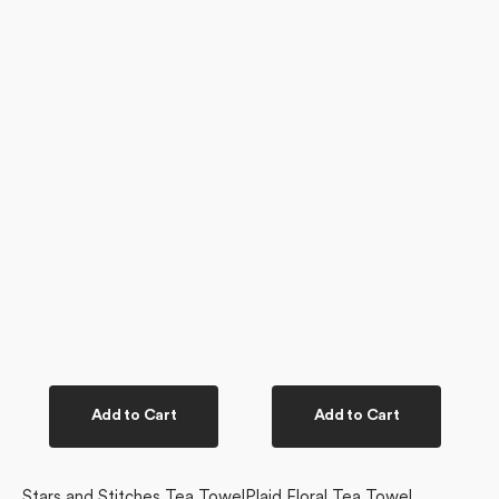
Add to Cart
Add to Cart
Stars and Stitches Tea Towel
Plaid Floral Tea Towel