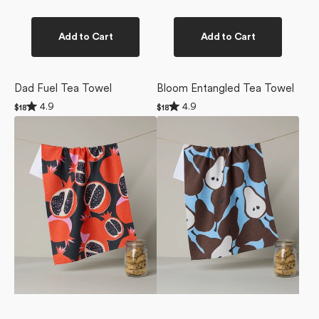
Add to Cart
Add to Cart
Dad Fuel Tea Towel
Bloom Entangled Tea Towel
Rated
Rated
4.9
4.9
Regular
$18
Regular
$18
4.9
4.9
price
price
Graphic
Graphic
out
out
of
of
Pomegranates
Pears
5
5
Tea
Tea
stars
stars
Towel
Towel