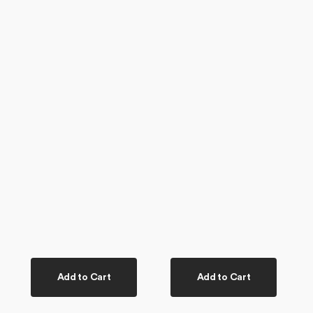
Add to Cart
Add to Cart