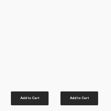
Add to Cart
Add to Cart