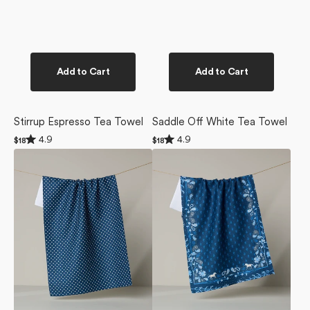
Add to Cart
Add to Cart
Stirrup Espresso Tea Towel
Saddle Off White Tea Towel
Rated
Rated
4.9
4.9
Regular
$18
Regular
$18
4.9
4.9
price
price
Saddle
Bronco
out
out
of
of
Indigo
Indigo
5
5
Tea
Tea
stars
stars
Towel
Towel