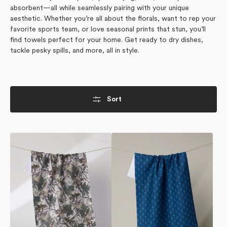
absorbent—all while seamlessly pairing with your unique
aesthetic. Whether you’re all about the florals, want to rep your
favorite sports team, or love seasonal prints that stun, you’ll
find towels perfect for your home. Get ready to dry dishes,
tackle pesky spills, and more, all in style.
Sort
Dad
Stirrup
Camo
Indigo
Tea
Tea
Towel
Towel