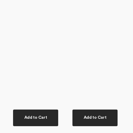
Add to Cart
Add to Cart