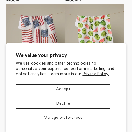
4.9
4.9
Regular
$18
Regular
$18
4.9
4.9
price
price
Patchwork
Melon
out
out
of
of
Pride
Market
5
5
Tea
Tea
stars
stars
Towel
Towel
We value your privacy
We use cookies and other technologies to
personalize your experience, perform marketing, and
collect analytics. Learn more in our
Privacy Policy.
Accept
Decline
Manage preferences