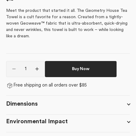
price
Meet the product that started it all. The Geometry House Tea
Towel is a cult favorite for a reason. Created from a tightly-
woven Geoweave™ fabric that is ultra-absorbent, quick-drying
and never wrinkles, this towel is built to work – while looking
like a dream.
Quantity
Buy Now
Decrease
Increase
quantity
quantity
for
for
Free shipping on all orders over $85
Tweet
Tweet
Tweet
Tweet
Dimensions
Environmental Impact