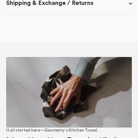
Shipping & Exchange / Returns
It all started here—Geometry’s Kitchen Towel.