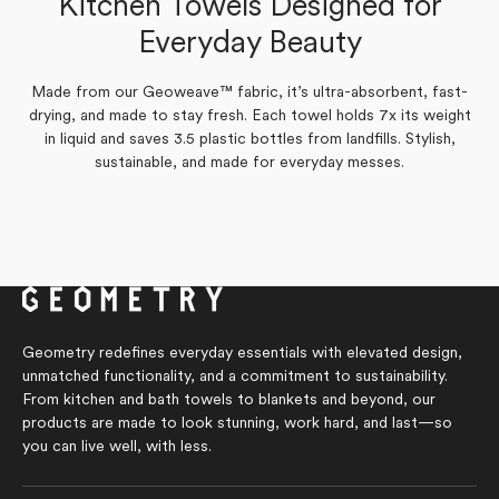
Kitchen Towels Designed for
Yes,
Yes,
No,
No,
0
0
0
1
Was this helpful?
Was this helpful?
this
people
this
people
this
people
this
person
Everyday Beauty
review
voted
review
voted
review
voted
review
voted
from
yes
from
yes
from
no
from
no
Silvia
joanne
Silvia
joanne
E.
h.
E.
h.
was
was
was
was
Made from our Geoweave™ fabric, it’s ultra-absorbent, fast-
helpful.
helpful.
not
not
drying, and made to stay fresh. Each towel holds 7x its weight
helpful.
helpful.
in liquid and saves 3.5 plastic bottles from landfills. Stylish,
sustainable, and made for everyday messes.
Geometry redefines everyday essentials with elevated design,
unmatched functionality, and a commitment to sustainability.
From kitchen and bath towels to blankets and beyond, our
products are made to look stunning, work hard, and last—so
you can live well, with less.