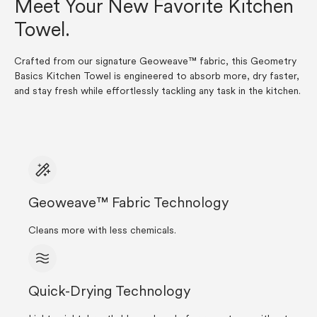
Meet Your New Favorite Kitchen
Towel.
Crafted from our signature Geoweave™ fabric, this Geometry
Basics Kitchen Towel is engineered to absorb more, dry faster,
and stay fresh while effortlessly tackling any task in the kitchen.
Geoweave™ Fabric Technology
Cleans more with less chemicals.
Quick-Drying Technology