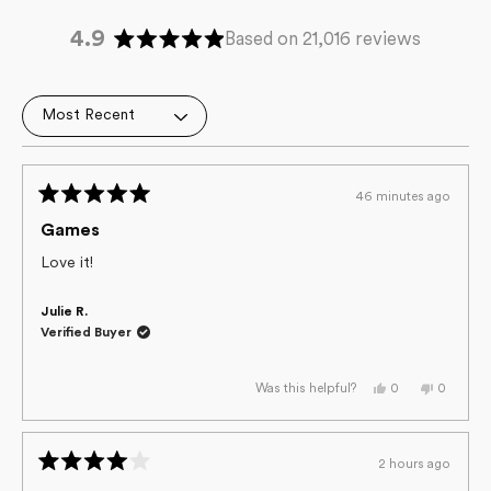
4.9
Based on 21,016 reviews
Rated
4.9
out
Loading...
of
5
stars
46 minutes ago
Rated
5
Games
out
of
Love it!
5
stars
Julie R.
Verified Buyer
Yes,
No,
0
0
Was this helpful?
this
people
this
people
review
voted
review
voted
from
yes
from
no
Julie
Julie
R.
R.
2 hours ago
was
was
Rated
helpful.
not