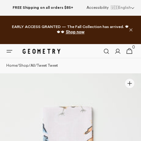
Please
Skip to
FREE Shipping on all orders $85+
Accessibility
🇺🇸
English
note:
content
This
website
EARLY ACCESS GRANTED — The Fall Collection has arrived. 🍁
includes
🍁🍁
Shop now
an
accessibility
0
0
system.
Cart
items
Home
/
Shop
/
All
/
Tweet Tweet