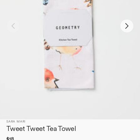
Open
media
1
in
gallery
view
SARA MARI
Tweet Tweet Tea Towel
Regular
$18