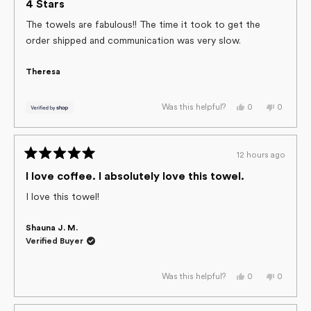
helpful.
4
4 Stars
out
of
The towels are fabulous!! The time it took to get the
5
order shipped and communication was very slow.
stars
Theresa
Yes,
No,
0
0
Was this helpful?
this
people
this
people
review
voted
review
voted
from
yes
from
no
Theresa
Theresa
was
was
12 hours ago
helpful.
not
Rated
helpful.
5
I love coffee. I absolutely love this towel.
out
of
I love this towel!
5
stars
Shauna J. M.
Verified Buyer
Yes,
No,
0
0
Was this helpful?
this
people
this
people
review
voted
review
voted
from
yes
from
no
Shauna
Shauna