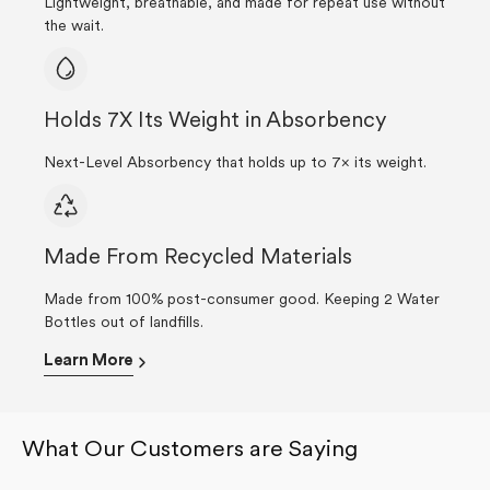
Lightweight, breathable, and made for repeat use without
the wait.
Holds 7X Its Weight in Absorbency
Next-Level Absorbency that holds up to 7× its weight.
Made From Recycled Materials
Made from 100% post-consumer good. Keeping 2 Water
Bottles out of landfills.
Learn More