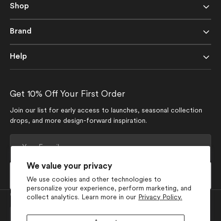
Shop
Brand
Help
Get 10% Off Your First Order
Join our list for early access to launches, seasonal collection
drops, and more design-forward inspiration.
Your
E-
mail
We value your privacy
Subscribe
We use cookies and other technologies to
personalize your experience, perform marketing, and
Currency
collect analytics. Learn more in our
Privacy Policy.
USD $