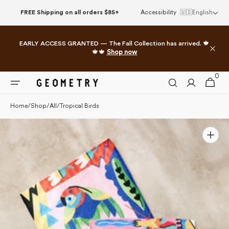
Skip to
FREE Shipping on all orders $85+
Accessibility
🇺🇸
English
content
EARLY ACCESS GRANTED — The Fall Collection has arrived. 🍁
🍁🍁
Shop now
0
0
Cart
items
Home
/
Shop
/
All
/
Tropical Birds