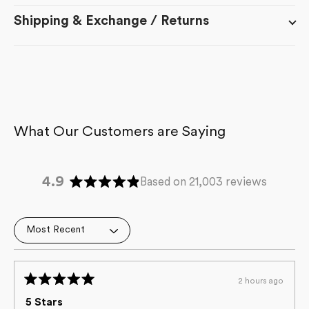
Shipping & Exchange / Returns
4.9
Based on 21,003 reviews
Rated
4.9
out
Loading...
of
5
stars
2 hours ago
Rated
5
5 Stars