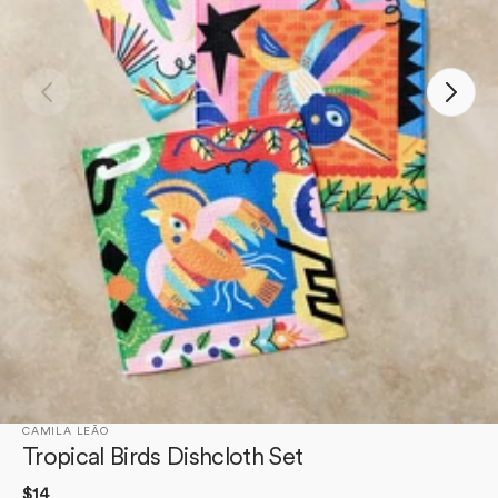
Open
media
1
in
gallery
view
CAMILA LEÃO
Tropical Birds Dishcloth Set
Regular
$14