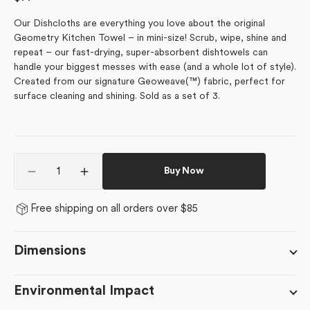
price
Our Dishcloths are everything you love about the original
Geometry Kitchen Towel – in mini-size! Scrub, wipe, shine and
repeat – our fast-drying, super-absorbent dishtowels can
handle your biggest messes with ease (and a whole lot of style).
Created from our signature Geoweave(™) fabric, perfect for
surface cleaning and shining. Sold as a set of 3.
Quantity
Buy Now
Decrease
Increase
quantity
quantity
for
for
Free shipping on all orders over $85
Tropical
Tropical
Birds
Birds
Dimensions
Environmental Impact