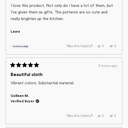
out
of
I love this product. Not only do i have a lot of them, but
5
I’ve given them as gifts. The patterns are so cute and
stars
really brighten up the kitchen.
Laura
Yes,
No,
0
0
Was this helpful?
this
people
this
people
review
voted
review
voted
from
yes
from
no
Laura
Laura
was
was
3 hours ago
helpful.
not
Rated
helpful.
5
Beautiful cloth
out
of
Vibrant colors. Substantial material.
5
stars
Colleen M.
Verified Buyer
Yes,
No,
0
0
Was this helpful?
this
people
this
people
review
voted
review
voted
from
yes
from
no