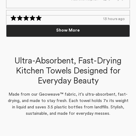
this
people
this
people
review
voted
review
voted
from
yes
from
no
Susan
Susan
C.
C.
13 hours ago
13 hours ago
was
was
Loading...
Rated
Rated
helpful.
not
5
5
Tea towel
Tea towel
helpful.
Show More
out
out
of
of
Super absorbent
Super absorbent
5
5
stars
stars
Susan C.
Susan C.
Verified Buyer
Verified Buyer
Ultra-Absorbent, Fast-Drying
Kitchen Towels Designed for
Yes,
Yes,
No,
No,
0
0
0
0
Was this helpful?
Was this helpful?
this
this
people
people
this
this
people
people
Everyday Beauty
review
review
voted
voted
review
review
voted
voted
from
from
yes
yes
from
from
no
no
Susan
Susan
Susan
Susan
C.
C.
C.
C.
was
was
was
was
Made from our Geoweave™ fabric, it’s ultra-absorbent, fast-
helpful.
helpful.
not
not
drying, and made to stay fresh. Each towel holds 7x its weight
helpful.
helpful.
in liquid and saves 3.5 plastic bottles from landfills. Stylish,
sustainable, and made for everyday messes.