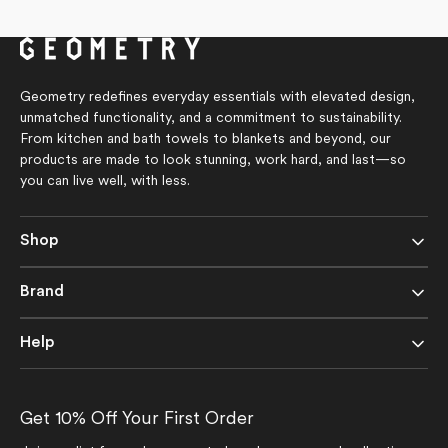
Geometry redefines everyday essentials with elevated design,
unmatched functionality, and a commitment to sustainability.
From kitchen and bath towels to blankets and beyond, our
products are made to look stunning, work hard, and last—so
you can live well, with less.
Shop
Brand
Help
Get 10% Off Your First Order