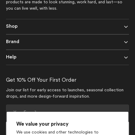
products are made to look stunning, work hard, and last—so
you can live well, with less.
Shop
Brand
Help
Get 10% Off Your First Order
Join our list for early access to launches, seasonal collection
drops, and more design-forward inspiration.
Your
E-
mail
We value your privacy
Subscribe
We use cookies and other technologies to