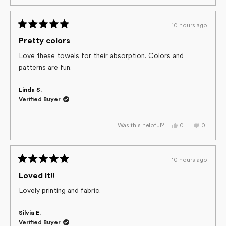
review
voted
review
voted
from
yes
from
no
Shauna
Shauna
J.
J.
10 hours ago
M.
M.
Rated
was
was
helpful.
not
5
Pretty colors
helpful.
out
of
Love these towels for their absorption. Colors and
5
patterns are fun.
stars
Linda S.
Verified Buyer
Yes,
No,
0
0
Was this helpful?
this
people
this
people
review
voted
review
voted
from
yes
from
no
Linda
Linda
S.
S.
10 hours ago
was
was
Rated
helpful.
not
helpful.
5
Loved it!!
out
of
Lovely printing and fabric.
5
stars
Silvia E.
Verified Buyer