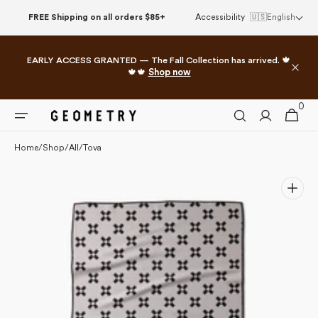
Please
Skip to
FREE Shipping on all orders $85+
Accessibility
🇺🇸
English
note:
content
This
website
EARLY ACCESS GRANTED — The Fall Collection has arrived. 🍁
includes
🍁🍁
Shop now
an
accessibility
0
0
system.
Cart
items
Home
/
Shop
/
All
/
Tova