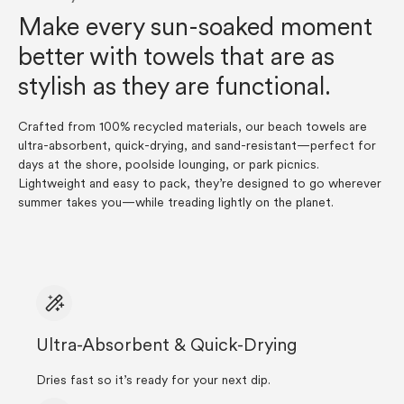
Make every sun-soaked moment
better with towels that are as
stylish as they are functional.
Crafted from 100% recycled materials, our beach towels are
ultra-absorbent, quick-drying, and sand-resistant—perfect for
days at the shore, poolside lounging, or park picnics.
Lightweight and easy to pack, they’re designed to go wherever
summer takes you—while treading lightly on the planet.
Ultra-Absorbent & Quick-Drying
Dries fast so it’s ready for your next dip.