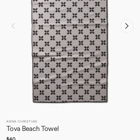
Open
media
1
in
gallery
view
ANNA CHRISTIAN
Tova Beach Towel
Regular
$40