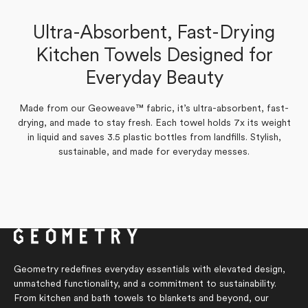
a gift. Excellent customer service, too. Can’t say enough
Marilyn S.
good things about Geometry!
Ultra-Absorbent, Fast-Drying
Verified Buyer
Kitchen Towels Designed for
Amy P.
Verified Buyer
Yes,
No,
Everyday Beauty
0
0
Was this helpful?
this
people
this
people
review
voted
review
voted
from
yes
from
no
Yes,
No,
0
0
Was this helpful?
Marilyn
Marilyn
Made from our Geoweave™ fabric, it’s ultra-absorbent, fast-
this
people
this
people
S.
S.
review
voted
review
voted
drying, and made to stay fresh. Each towel holds 7x its weight
was
was
from
yes
from
no
helpful.
not
in liquid and saves 3.5 plastic bottles from landfills. Stylish,
Amy
Amy
helpful.
P.
P.
sustainable, and made for everyday messes.
was
was
helpful.
not
helpful.
Geometry redefines everyday essentials with elevated design,
unmatched functionality, and a commitment to sustainability.
From kitchen and bath towels to blankets and beyond, our