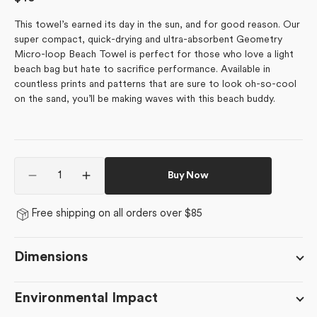
price
This towel’s earned its day in the sun, and for good reason.
Our
super compact, quick-drying and ultra-absorbent Geometry
Micro-loop Beach Towel is perfect for those who love a light
beach bag but hate to sacrifice performance. Available in
countless prints and patterns that are sure to look oh-so-cool
on the sand, you’ll be making waves with this beach buddy.
Quantity
Buy Now
Decrease
Increase
quantity
quantity
for
for
Free shipping on all orders over $85
Tova
Tova
Dimensions
Environmental Impact