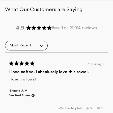
4.9
Based on 21,014 reviews
Rated
4.9
out
Loading...
of
5
stars
7 hours ago
Rated
5
I love coffee. I absolutely love this towel.
out
of
I love this towel!
5
stars
Shauna J. M.
Verified Buyer
Yes,
No,
0
0
Was this helpful?
this
people
this
people