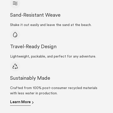
Sand-Resistant Weave
Shake it out easily and leave the sand at the beach.
Travel-Ready Design
Lightweight, packable, and perfect for any adventure.
Sustainably Made
Crafted from 100% post-consumer recycled materials
with less water in production.
Learn More