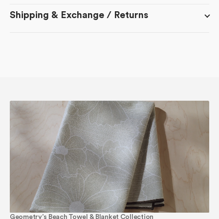
Shipping & Exchange / Returns
Geometry’s Beach Towel & Blanket Collection