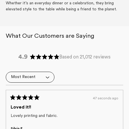
Whether it’s an everyday dinner or a celebration, they bring
elevated style to the table while being a friend to the planet.
4.9
Based on 21,012 reviews
Rated
4.9
out
Loading...
of
5
stars
47 seconds ago
Rated
5
Loved it!!
out
of
Lovely printing and fabric.
5
stars
Silvia E.