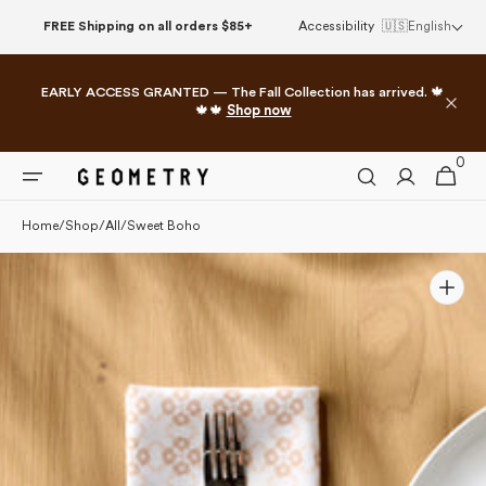
Please
Skip to
FREE Shipping on all orders $85+
Accessibility
🇺🇸
English
note:
content
This
website
EARLY ACCESS GRANTED — The Fall Collection has arrived. 🍁
includes
🍁🍁
Shop now
an
accessibility
0
0
system.
Cart
items
Home
/
Shop
/
All
/
Sweet Boho