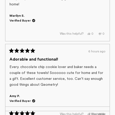
5
home!
stars
Marilyn S.
Verified Buyer
Yes,
No,
0
0
Was this helpful?
this
people
this
people
review
voted
review
voted
from
yes
from
no
Marilyn
Marilyn
S.
S.
6 hours ago
was
was
Rated
helpful.
not
helpful.
5
Adorable and functional!
out
of
Every. chocolate chip cookie lover and baker needs a
5
couple of these towels! Soooooo cute for home and for
stars
a gift. Excellent customer service, too. Can’t say enough
good things about Geometry!
Amy P.
Verified Buyer
Yes,
No,
7 hours ago
Yesterday
0
0
Was this helpful?