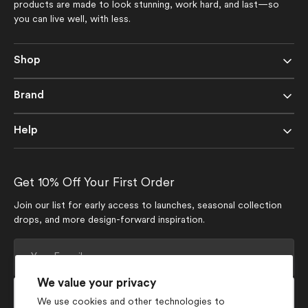
products are made to look stunning, work hard, and last—so
you can live well, with less.
Shop
Brand
Help
Get 10% Off Your First Order
Join our list for early access to launches, seasonal collection
drops, and more design-forward inspiration.
Your
E-
mail
We value your privacy
Subscribe
We use cookies and other technologies to