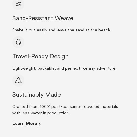
Sand-Resistant Weave
Shake it out easily and leave the sand at the beach.
Travel-Ready Design
Lightweight, packable, and perfect for any adventure.
Sustainably Made
Crafted from 100% post-consumer recycled materials
with less water in production.
Learn More