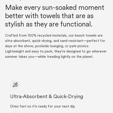
Make every sun-soaked moment
better with towels that are as
stylish as they are functional.
Crafted from 100% recycled materials, our beach towels are
ultra-absorbent, quick-drying, and sand-resistant—perfect for
days at the shore, poolside lounging, or park picnics.
Lightweight and easy to pack, they’re designed to go wherever
summer takes you—while treading lightly on the planet.
Ultra-Absorbent & Quick-Drying
Dries fast so it’s ready for your next dip.