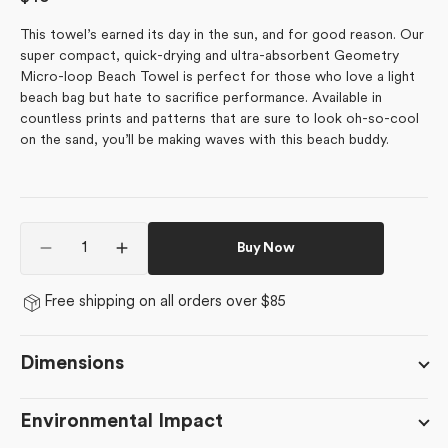
price
This towel’s earned its day in the sun, and for good reason.
Our
super compact, quick-drying and ultra-absorbent Geometry
Micro-loop Beach Towel is perfect for those who love a light
beach bag but hate to sacrifice performance. Available in
countless prints and patterns that are sure to look oh-so-cool
on the sand, you’ll be making waves with this beach buddy.
Quantity
Buy Now
Decrease
Increase
quantity
quantity
for
for
Free shipping on all orders over $85
Sunny
Sunny
Cherry
Cherry
Blossoms
Blossoms
Dimensions
Environmental Impact