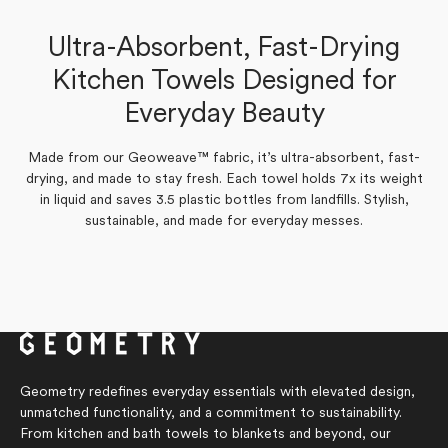
Sonal W.
Kathy J.
Ultra-Absorbent, Fast-Drying
Verified Buyer
Verified Buyer
Kitchen Towels Designed for
Yes,
Yes,
No,
No,
Everyday Beauty
0
1
0
0
Was this helpful?
Was this helpful?
this
this
people
person
this
this
people
people
review
review
voted
voted
review
review
voted
voted
from
from
yes
yes
from
from
no
no
Kathy
Sonal
Sonal
Kathy
Made from our Geoweave™ fabric, it’s ultra-absorbent, fast-
J.
W.
W.
J.
drying, and made to stay fresh. Each towel holds 7x its weight
was
was
was
was
helpful.
helpful.
not
not
in liquid and saves 3.5 plastic bottles from landfills. Stylish,
helpful.
helpful.
sustainable, and made for everyday messes.
Geometry redefines everyday essentials with elevated design,
unmatched functionality, and a commitment to sustainability.
From kitchen and bath towels to blankets and beyond, our