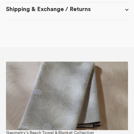
Shipping & Exchange / Returns
Geometry’s Beach Towel & Blanket Collection