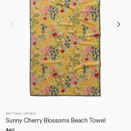
Open
media
1
in
gallery
view
BRITTANY JEPSEN
Sunny Cherry Blossoms Beach Towel
Regular
$40