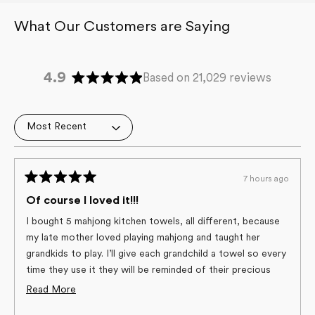
4.9
Based on 21,029 reviews
Rated
4.9
out
Loading...
of
5
stars
7 hours ago
Rated
5
Of course I loved it!!!
out
of
I bought 5 mahjong kitchen towels, all different, because
5
my late mother loved playing mahjong and taught her
stars
grandkids to play. I’ll give each grandchild a towel so every
time they use it they will be reminded of their precious
Grandma! And, the towels are the best quality of any
Read
Read More
towels I’ve used, and the only ones I’ve used in years!
more