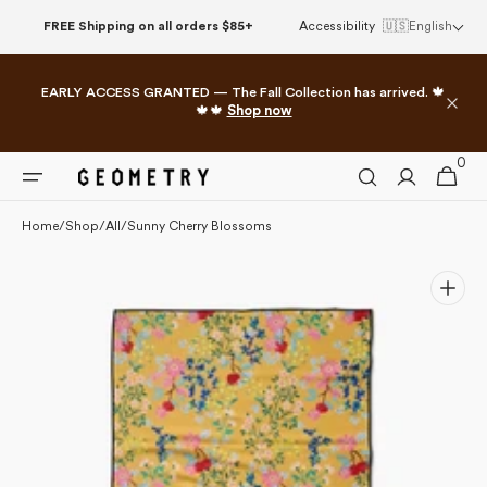
Please
Skip to
FREE Shipping on all orders $85+
Accessibility
🇺🇸
English
note:
content
This
website
EARLY ACCESS GRANTED — The Fall Collection has arrived. 🍁
includes
🍁🍁
Shop now
an
accessibility
0
0
system.
Cart
items
Home
/
Shop
/
All
/
Sunny Cherry Blossoms