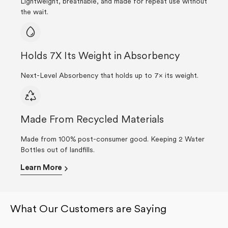
Lightweight, breathable, and made for repeat use without
the wait.
Holds 7X Its Weight in Absorbency
Next-Level Absorbency that holds up to 7× its weight.
Made From Recycled Materials
Made from 100% post-consumer good. Keeping 2 Water
Bottles out of landfills.
Learn More