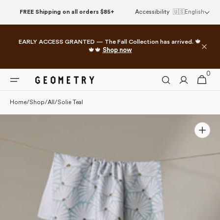
Please
Skip to
FREE Shipping on all orders $85+
Accessibility
🇺🇸
English
note:
content
This
website
EARLY ACCESS GRANTED — The Fall Collection has arrived. 🍁
includes
🍁🍁
Shop now
an
accessibility
0
0
system.
Cart
items
Home
/
Shop
/
All
/
Solie Teal