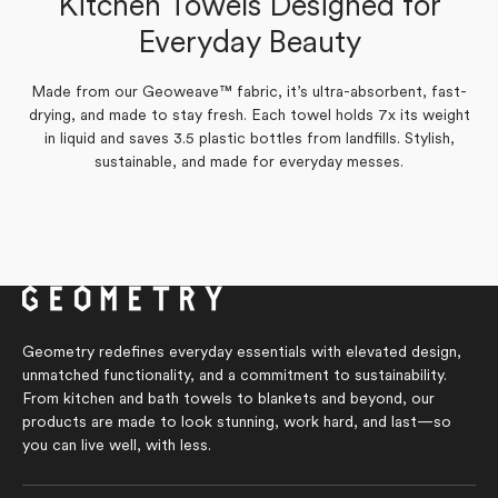
Kitchen Towels Designed for
Yes,
No,
review
0
voted
review
0
voted
Was this helpful?
this
people
this
people
from
yes
from
no
Everyday Beauty
review
voted
review
voted
Susan
Susan
from
yes
from
no
C.
C.
Susan
Susan
was
was
C.
C.
helpful.
not
was
was
helpful.
Made from our Geoweave™ fabric, it’s ultra-absorbent, fast-
helpful.
not
drying, and made to stay fresh. Each towel holds 7x its weight
helpful.
in liquid and saves 3.5 plastic bottles from landfills. Stylish,
sustainable, and made for everyday messes.
Geometry redefines everyday essentials with elevated design,
unmatched functionality, and a commitment to sustainability.
From kitchen and bath towels to blankets and beyond, our
products are made to look stunning, work hard, and last—so
you can live well, with less.