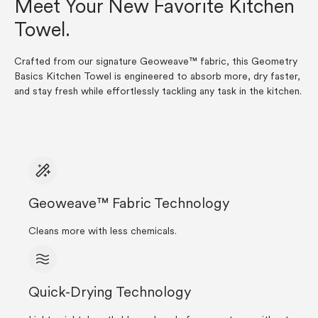
Meet Your New Favorite Kitchen
Towel.
Crafted from our signature Geoweave™ fabric, this Geometry
Basics Kitchen Towel is engineered to absorb more, dry faster,
and stay fresh while effortlessly tackling any task in the kitchen.
Geoweave™ Fabric Technology
Cleans more with less chemicals.
Quick-Drying Technology