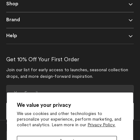
Shop
Brand
Help
Get 10% Off Your First Order
Join our list for early access to launches, seasonal collection
drops, and more design-forward inspiration.
Your
E-
mail
We value your privacy
Subscribe
We use cookies and other technologies to
personalize your experience, perform marketing, and
Currency
collect analytics. Learn more in our
Privacy Policy.
USD $