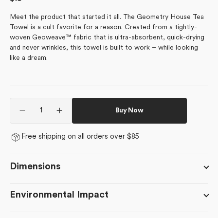
price
Meet the product that started it all. The Geometry House Tea
Towel is a cult favorite for a reason. Created from a tightly-
woven Geoweave™ fabric that is ultra-absorbent, quick-drying
and never wrinkles, this towel is built to work – while looking
like a dream.
Quantity
Buy Now
Decrease
Increase
quantity
quantity
for
for
Free shipping on all orders over $85
Solie
Solie
Teal
Teal
Dimensions
Environmental Impact