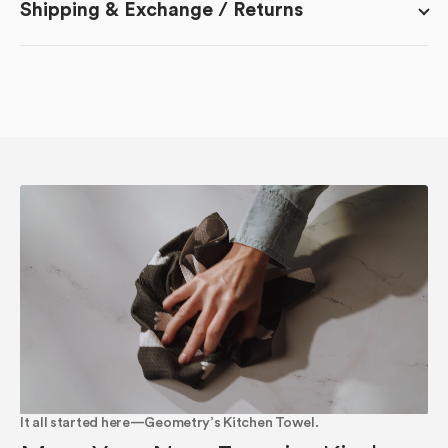
Shipping & Exchange / Returns
It all started here—Geometry’s Kitchen Towel.