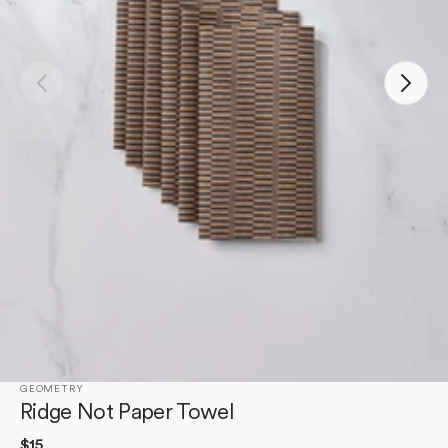
Open
media
1
in
gallery
view
GEOMETRY
Ridge Not Paper Towel
Regular
$15