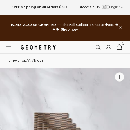
Please
Skip to
FREE Shipping on all orders $85+
Accessibility
🇺🇸
English
note:
content
This
website
EARLY ACCESS GRANTED — The Fall Collection has arrived. 🍁
includes
🍁🍁
Shop now
an
accessibility
0
0
system.
Cart
items
Home
/
Shop
/
All
/
Ridge