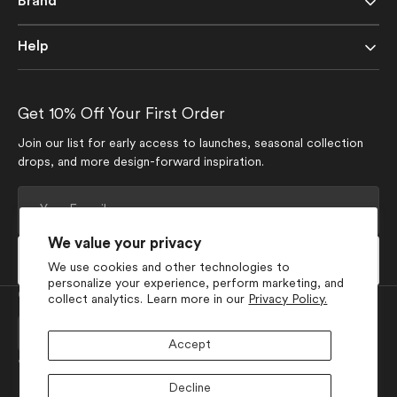
Brand
Help
Get 10% Off Your First Order
Join our list for early access to launches, seasonal collection
drops, and more design-forward inspiration.
Your
E-
mail
We value your privacy
Subscribe
We use cookies and other technologies to
personalize your experience, perform marketing, and
Currency
collect analytics. Learn more in our
Privacy Policy.
USD $
Accept
Join Our Social Media
Decline