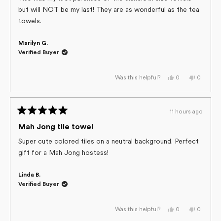
5
but will NOT be my last! They are as wonderful as the tea
stars
towels.
Marilyn G.
Verified Buyer
Yes,
No,
0
0
Was this helpful?
this
people
this
people
review
voted
review
voted
from
yes
from
no
Marilyn
Marilyn
G.
G.
11 hours ago
was
was
Rated
helpful.
not
helpful.
5
Mah Jong tile towel
out
of
Super cute colored tiles on a neutral background. Perfect
5
gift for a Mah Jong hostess!
stars
Linda B.
Verified Buyer
Yes,
No,
0
0
Was this helpful?
this
people
this
people
review
voted
review
voted