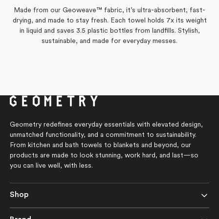
M.
M.
from
yes
from
no
was
was
Made from our Geoweave™ fabric, it’s ultra-absorbent, fast-
Laura
Laura
helpful.
not
was
was
drying, and made to stay fresh. Each towel holds 7x its weight
helpful.
helpful.
not
helpful.
in liquid and saves 3.5 plastic bottles from landfills. Stylish,
sustainable, and made for everyday messes.
Geometry redefines everyday essentials with elevated design,
unmatched functionality, and a commitment to sustainability.
From kitchen and bath towels to blankets and beyond, our
products are made to look stunning, work hard, and last—so
you can live well, with less.
Shop