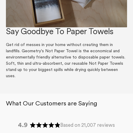
Say Goodbye To Paper Towels
Get rid of messes in your home without creating them in
landfills. Geometry's Not Paper Towel is the economical and
environmentally friendly alternative to disposable paper towels.
Soft, thin and ultra-absorbent, our reusable Not Paper Towels
stand up to your biggest spills while drying quickly between
uses.
4.9
Based on 21,007 reviews
Rated