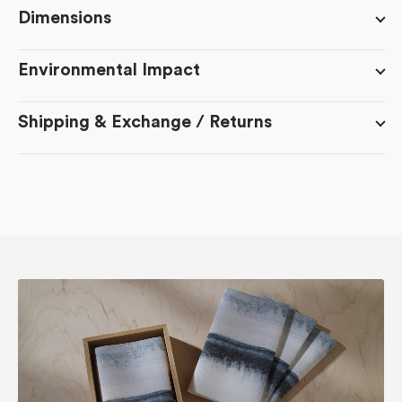
Dimensions
Environmental Impact
Shipping & Exchange / Returns