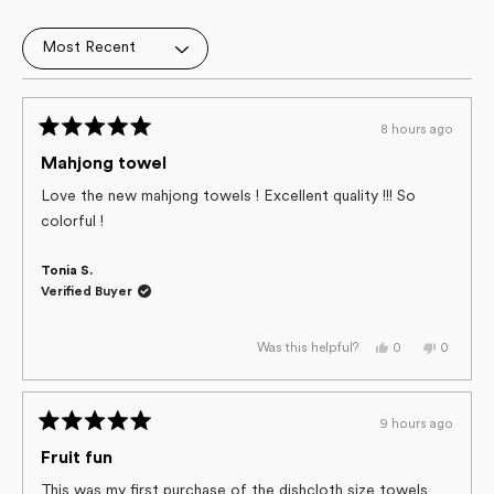
4.9
out
Loading...
of
5
stars
8 hours ago
Rated
5
Mahjong towel
out
of
Love the new mahjong towels ! Excellent quality !!! So
5
colorful !
stars
Tonia S.
Verified Buyer
Yes,
No,
0
0
Was this helpful?
this
people
this
people
review
voted
review
voted
from
yes
from
no
Tonia
Tonia
S.
S.
9 hours ago
was
was
Rated
helpful.
not
helpful.
5
Fruit fun
out
of
This was my first purchase of the dishcloth size towels