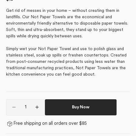
price
Get rid of messes in your home – without creating them in
landfills. Our Not Paper Towels are the economical and
environmentally friendly alternative to disposable paper towels.
Soft, thin and ultra-absorbent, they stand up to your biggest
spills while drying quickly between uses.
Simply wet your Not Paper Towel and use to polish glass and
stainless steel, soak up spills or freshen countertops. Created
from post-consumer recycled products using less water than
traditional manufacturing practices, Not Paper Towels are the
kitchen convenience you can feel good about.
Quantity
Buy Now
Decrease
Increase
quantity
quantity
for
for
Free shipping on all orders over $85
Ridge
Ridge