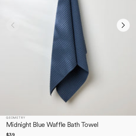
Open
media
1
in
gallery
view
GEOMETRY
Midnight Blue Waffle Bath Towel
Regular
$39