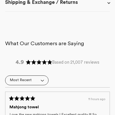
Shipping & Exchange / Returns
4.9
Based on 21,007 reviews
Rated
4.9
out
Loading...
of
5
stars
11 hours ago
Rated
5
Mahjong towel
out
of
Love the new mahjong towels ! Excellent quality !!! So