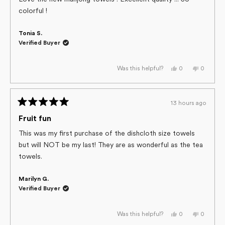
5
colorful !
stars
Tonia S.
Verified Buyer
Yes,
No,
0
0
Was this helpful?
this
people
this
people
review
voted
review
voted
from
yes
from
no
Tonia
Tonia
S.
S.
13 hours ago
was
was
Rated
helpful.
not
helpful.
5
Fruit fun
out
of
This was my first purchase of the dishcloth size towels
5
but will NOT be my last! They are as wonderful as the tea
stars
towels.
Marilyn G.
Verified Buyer
Yes,
No,
0
0
Was this helpful?
this
people
this
people