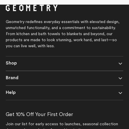
Geometry redefines everyday essentials with elevated design,
unmatched functionality, and a commitment to sustainability.
From kitchen and bath towels to blankets and beyond, our
products are made to look stunning, work hard, and last—so
you can live well, with less.
Shop
Brand
Help
Get 10% Off Your First Order
Join our list for early access to launches, seasonal collection