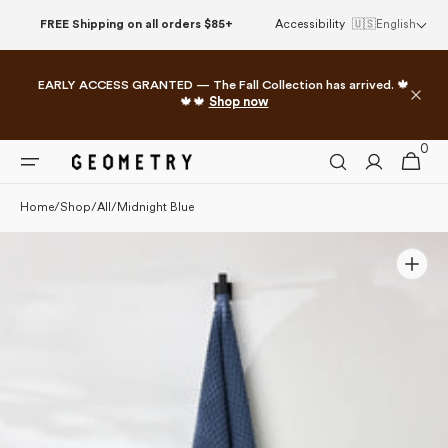
Skip to
FREE Shipping on all orders $85+
Accessibility
🇺🇸
English
content
EARLY ACCESS GRANTED — The Fall Collection has arrived. 🍁
🍁🍁
Shop now
0
0
Cart
items
Home
/
Shop
/
All
/
Midnight Blue