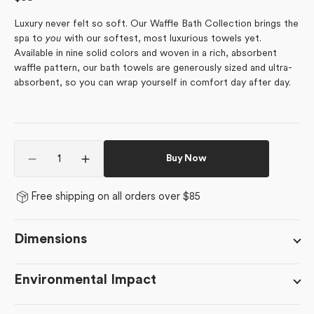
price
Luxury never felt so soft. Our Waffle Bath Collection brings the
spa to
you
with our softest, most luxurious towels yet.
Available in nine solid colors and woven in a rich, absorbent
waffle pattern, our bath towels are generously sized and ultra-
absorbent, so you can wrap yourself in comfort day after day.
Quantity
Buy Now
Decrease
Increase
quantity
quantity
for
for
Free shipping on all orders over $85
Midnight
Midnight
Blue
Blue
Dimensions
Environmental Impact