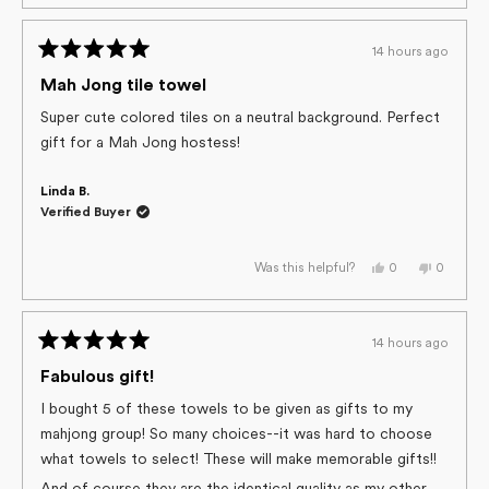
review
voted
review
voted
from
yes
from
no
Marilyn
Marilyn
G.
G.
14 hours ago
was
was
Rated
helpful.
not
helpful.
5
Mah Jong tile towel
out
of
Super cute colored tiles on a neutral background. Perfect
5
gift for a Mah Jong hostess!
stars
Linda B.
Verified Buyer
Yes,
No,
0
0
Was this helpful?
this
people
this
people
review
voted
review
voted
from
yes
from
no
Linda
Linda
B.
B.
14 hours ago
was
was
Rated
helpful.
not
helpful.
5
Fabulous gift!
out
of
I bought 5 of these towels to be given as gifts to my
5
mahjong group! So many choices--it was hard to choose
stars
what towels to select! These will make memorable gifts!!