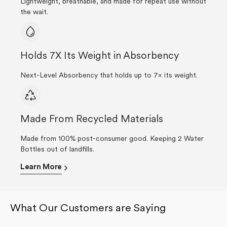
Lightweight, breathable, and made for repeat use without
the wait.
Holds 7X Its Weight in Absorbency
Next-Level Absorbency that holds up to 7× its weight.
Made From Recycled Materials
Made from 100% post-consumer good. Keeping 2 Water
Bottles out of landfills.
Learn More