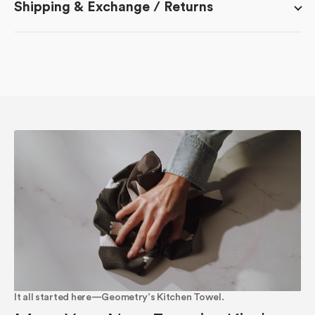
Shipping & Exchange / Returns
It all started here—Geometry’s Kitchen Towel.