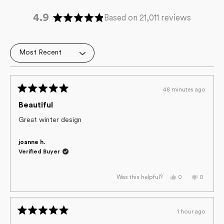
4.9
Based on 21,011 reviews
Rated
4.9
out
Loading...
of
5
stars
48 minutes ago
Rated
5
Beautiful
out
of
Great winter design
5
stars
joanne h.
Verified Buyer
Yes,
No,
0
0
Was this helpful?
this
people
this
people
review
voted
review
voted
from
yes
from
no
joanne
joanne
h.
h.
1 hour ago
was
was
Rated
helpful.
not