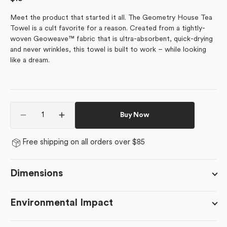
price
Meet the product that started it all. The Geometry House Tea
Towel is a cult favorite for a reason. Created from a tightly-
woven Geoweave™ fabric that is ultra-absorbent, quick-drying
and never wrinkles, this towel is built to work – while looking
like a dream.
Quantity
Buy Now
Decrease
Increase
quantity
quantity
for
for
Free shipping on all orders over $85
Happy
Happy
Hiking
Hiking
Dimensions
Environmental Impact