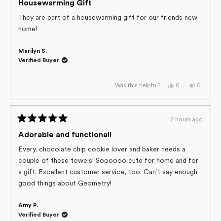
helpful.
5
Housewarming Gift
out
of
They are part of a housewarming gift for our friends new
5
home!
stars
Marilyn S.
Verified Buyer
Yes,
No,
0
0
Was this helpful?
this
people
this
people
review
voted
review
voted
from
yes
from
no
Marilyn
Marilyn
S.
S.
2 hours ago
was
was
Rated
helpful.
not
helpful.
5
Adorable and functional!
out
of
Every. chocolate chip cookie lover and baker needs a
5
couple of these towels! Soooooo cute for home and for
stars
a gift. Excellent customer service, too. Can’t say enough
good things about Geometry!
Amy P.
Verified Buyer