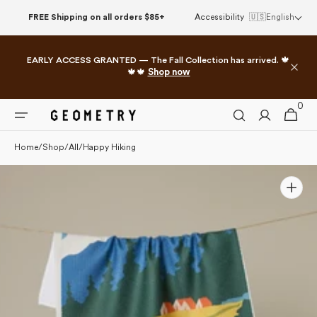
Please
Skip to
FREE Shipping on all orders $85+
Accessibility
🇺🇸
English
note:
content
This
website
EARLY ACCESS GRANTED — The Fall Collection has arrived. 🍁
includes
🍁🍁
Shop now
an
accessibility
0
0
system.
Cart
items
Home
/
Shop
/
All
/
Happy Hiking