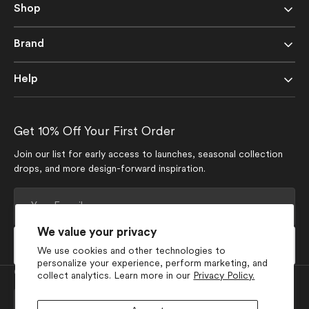
Shop
Brand
Help
Get 10% Off Your First Order
Join our list for early access to launches, seasonal collection
drops, and more design-forward inspiration.
Your
E-
mail
We value your privacy
Subscribe
We use cookies and other technologies to
personalize your experience, perform marketing, and
Currency
collect analytics. Learn more in our
Privacy Policy.
USD $