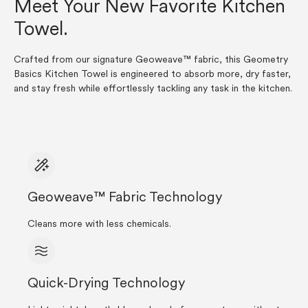
Meet Your New Favorite Kitchen
Towel.
Crafted from our signature Geoweave™ fabric, this Geometry
Basics Kitchen Towel is engineered to absorb more, dry faster,
and stay fresh while effortlessly tackling any task in the kitchen.
Geoweave™ Fabric Technology
Cleans more with less chemicals.
Quick-Drying Technology