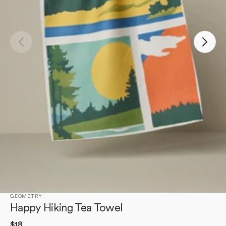
Open
media
1
in
gallery
view
GEOMETRY
Happy Hiking Tea Towel
Regular
$18