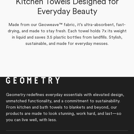
Kitchen Towels Designed for
Verified Buyer
Yes,
No,
Everyday Beauty
0
0
Was this helpful?
this
people
this
people
Yes,
No,
review
0
voted
review
0
voted
Was this helpful?
this
people
this
people
from
yes
from
no
review
voted
review
voted
Tonia
Tonia
Made from our Geoweave™ fabric, it’s ultra-absorbent, fast-
from
yes
from
no
S.
S.
Marilyn
Marilyn
drying, and made to stay fresh. Each towel holds 7x its weight
was
was
G.
G.
helpful.
not
in liquid and saves 3.5 plastic bottles from landfills. Stylish,
was
was
helpful.
helpful.
not
sustainable, and made for everyday messes.
helpful.
Geometry redefines everyday essentials with elevated design,
unmatched functionality, and a commitment to sustainability.
From kitchen and bath towels to blankets and beyond, our
products are made to look stunning, work hard, and last—so
you can live well, with less.