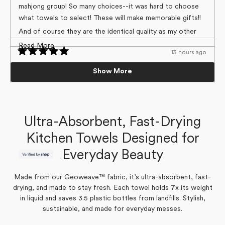
5
mahjong group! So many choices--it was hard to choose
stars
what towels to select! These will make memorable gifts!!
And of course they are the identical quality as my other
Geometry towels!
Read
Read More
13 hours ago
15 hours ago
Loading...
more
Rated
Rated
5
5
5 Stars
Beautiful cloth
Nancy H.
about
Show More
out
out
Verified Buyer
of
of
I love this product. Not only do i have a lot of them, but
Vibrant colors. Substantial material.
this
5
5
I’ve given them as gifts. The patterns are so cute and
stars
stars
review
Yes,
No,
0
0
Was this helpful?
really brighten up the kitchen.
Colleen M.
this
people
this
people
Verified Buyer
review
voted
review
voted
Ultra-Absorbent, Fast-Drying
from
yes
from
no
Nancy
Nancy
Laura
H.
H.
Kitchen Towels Designed for
was
was
Yes,
No,
0
0
Was this helpful?
helpful.
not
this
people
this
people
helpful.
Everyday Beauty
review
voted
review
voted
Yes,
No,
0
0
Was this helpful?
from
yes
from
no
this
people
this
people
Colleen
Colleen
review
voted
review
voted
M.
M.
from
yes
from
no
was
was
Made from our Geoweave™ fabric, it’s ultra-absorbent, fast-
Laura
Laura
helpful.
not
was
was
drying, and made to stay fresh. Each towel holds 7x its weight
helpful.
helpful.
not
helpful.
in liquid and saves 3.5 plastic bottles from landfills. Stylish,
sustainable, and made for everyday messes.