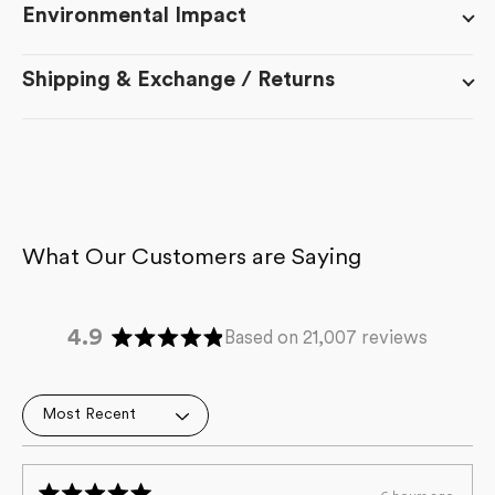
Environmental Impact
Shipping & Exchange / Returns
4.9
Based on 21,007 reviews
Rated
4.9
out
Loading...
of
5
stars