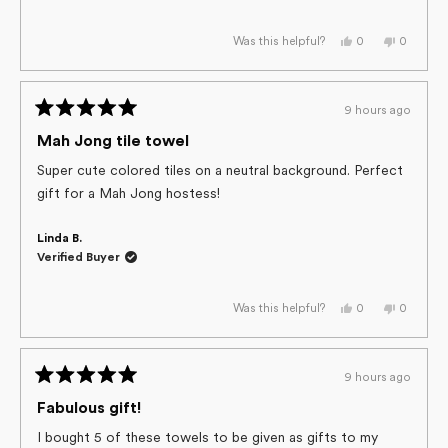
Yes,
No,
0
0
Was this helpful?
this
people
this
people
review
voted
review
voted
from
yes
from
no
Marilyn
Marilyn
G.
G.
9 hours ago
was
was
Rated
helpful.
not
helpful.
5
Mah Jong tile towel
out
of
Super cute colored tiles on a neutral background. Perfect
5
gift for a Mah Jong hostess!
stars
Linda B.
Verified Buyer
Yes,
No,
0
0
Was this helpful?
this
people
this
people
review
voted
review
voted
from
yes
from
no
Linda
Linda
B.
B.
9 hours ago
was
was
Rated
helpful.
not
helpful.
5
Fabulous gift!
out
of
I bought 5 of these towels to be given as gifts to my