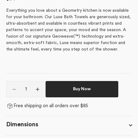
price
Everything you love about a Geometry kitchen is now available
for your bathroom. Our Luxe Bath Towels are generously sized,
ultra-absorbent and available in countless vibrant prints and
patterns to accent your space, your mood and the season. A
fusion of our signature Geoweave(™) technology and extra-
smooth, extra-soft fabric, Luxe means superior function and
the ultimate feel, every time you step out of the shower.
Quantity
Buy Now
Decrease
Increase
quantity
quantity
for
for
Free shipping on all orders over $85
Garden
Garden
Bloom
Bloom
Dimensions