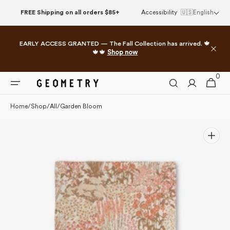
Skip to
FREE Shipping on all orders $85+
Accessibility
🇺🇸
English
content
EARLY ACCESS GRANTED — The Fall Collection has arrived. 🍁
🍁🍁
Shop now
0
0
Cart
items
Home
/
Shop
/
All
/
Garden Bloom