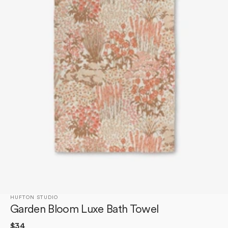
Open
media
1
in
gallery
view
HUFTON STUDIO
Garden Bloom Luxe Bath Towel
Regular
$34