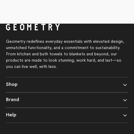
Geometry redefines everyday essentials with elevated design,
unmatched functionality, and a commitment to sustainability.
From kitchen and bath towels to blankets and beyond, our
products are made to look stunning, work hard, and last—so
you can live well, with less.
Shop
Brand
Help