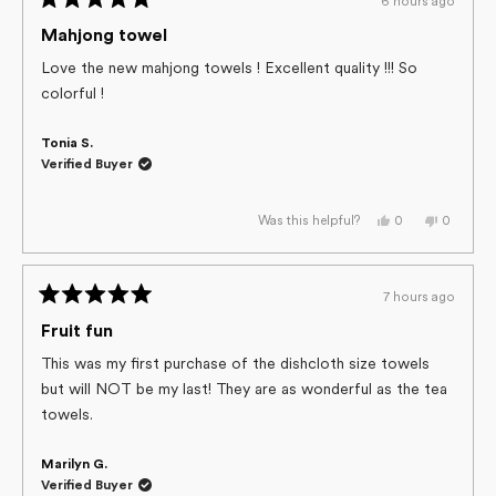
6 hours ago
Rated
5
Mahjong towel
out
of
Love the new mahjong towels ! Excellent quality !!! So
5
colorful !
stars
Tonia S.
Verified Buyer
Yes,
No,
0
0
Was this helpful?
this
people
this
people
review
voted
review
voted
from
yes
from
no
Tonia
Tonia
S.
S.
7 hours ago
was
was
Rated
helpful.
not
helpful.
5
Fruit fun
out
of
This was my first purchase of the dishcloth size towels
5
but will NOT be my last! They are as wonderful as the tea
stars
towels.
Marilyn G.
Verified Buyer