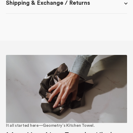
Shipping & Exchange / Returns
It all started here—Geometry’s Kitchen Towel.