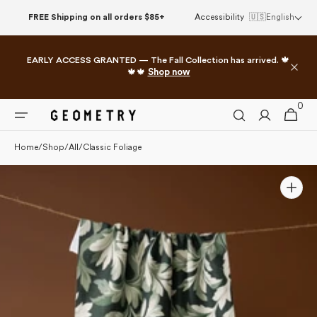
Please
Skip to
FREE Shipping on all orders $85+
Accessibility
🇺🇸
English
note:
content
This
website
EARLY ACCESS GRANTED — The Fall Collection has arrived. 🍁
includes
🍁🍁
Shop now
an
accessibility
0
0
system.
Cart
items
Home
/
Shop
/
All
/
Classic Foliage