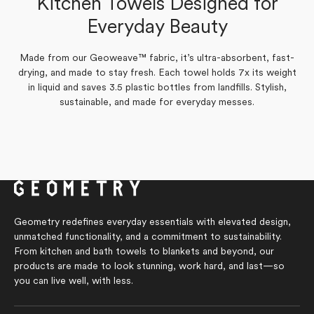
Kitchen Towels Designed for
Amy P.
Verified Buyer
Yes,
No,
Everyday Beauty
0
0
Was this helpful?
this
people
this
people
review
voted
review
voted
from
yes
from
no
Yes,
No,
0
0
Was this helpful?
Marilyn
Marilyn
Made from our Geoweave™ fabric, it’s ultra-absorbent, fast-
this
people
this
people
S.
S.
review
voted
review
voted
drying, and made to stay fresh. Each towel holds 7x its weight
was
was
from
yes
from
no
helpful.
not
in liquid and saves 3.5 plastic bottles from landfills. Stylish,
Amy
Amy
helpful.
P.
P.
sustainable, and made for everyday messes.
was
was
helpful.
not
helpful.
Geometry redefines everyday essentials with elevated design,
unmatched functionality, and a commitment to sustainability.
From kitchen and bath towels to blankets and beyond, our
products are made to look stunning, work hard, and last—so
you can live well, with less.