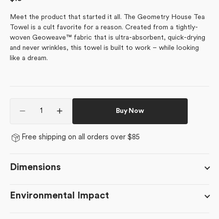
price
Meet the product that started it all. The Geometry House Tea
Towel is a cult favorite for a reason. Created from a tightly-
woven Geoweave™ fabric that is ultra-absorbent, quick-drying
and never wrinkles, this towel is built to work – while looking
like a dream.
Quantity
Buy Now
Decrease
Increase
quantity
quantity
for
for
Free shipping on all orders over $85
Classic
Classic
Foliage
Foliage
Dimensions
Environmental Impact