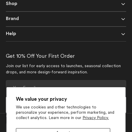
Shop
Brand
Help
Get 10% Off Your First Order
Join our list for early access to launches, seasonal collection
drops, and more design-forward inspiration.
Your
E-
mail
We value your privacy
Subscribe
We use cookies and other technologies to
personalize your experience, perform marketing, and
Currency
collect analytics. Learn more in our
Privacy Policy.
USD $