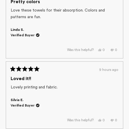
helpful.
not
5
Pretty colors
helpful.
out
of
Love these towels for their absorption. Colors and
5
patterns are fun.
stars
Linda S.
Verified Buyer
Yes,
No,
0
0
Was this helpful?
this
people
this
people
review
voted
review
voted
from
yes
from
no
Linda
Linda
S.
S.
9 hours ago
was
was
Rated
helpful.
not
helpful.
5
Loved it!!
out
of
Lovely printing and fabric.
5
stars
Silvia E.
Verified Buyer
Yes,
No,
0
0
Was this helpful?
this
people
this
people
review
voted
review
voted