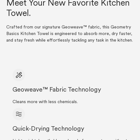
Meet Your New Favorite Kitchen
Towel.
Crafted from our signature Geoweave™ fabric, this Geometry
Basics Kitchen Towel is engineered to absorb more, dry faster,
and stay fresh while effortlessly tackling any task in the kitchen.
Geoweave™ Fabric Technology
Cleans more with less chemicals.
Quick-Drying Technology