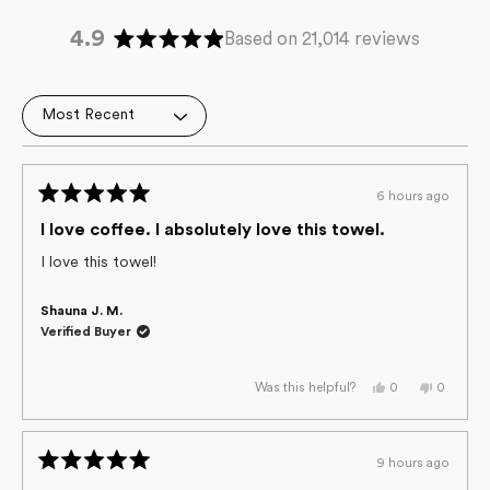
4.9
Based on 21,014 reviews
Rated
4.9
out
Loading...
of
5
stars
6 hours ago
Rated
5
I love coffee. I absolutely love this towel.
out
of
I love this towel!
5
stars
Shauna J. M.
Verified Buyer
Yes,
No,
0
0
Was this helpful?
this
people
this
people
review
voted
review
voted
from
yes
from
no
Shauna
Shauna
J.
J.
9 hours ago
M.
M.
Rated
was
was