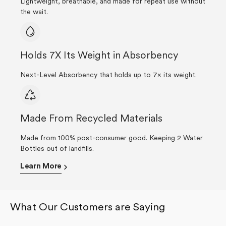
Lightweight, breathable, and made for repeat use without
the wait.
Holds 7X Its Weight in Absorbency
Next-Level Absorbency that holds up to 7× its weight.
Made From Recycled Materials
Made from 100% post-consumer good. Keeping 2 Water
Bottles out of landfills.
Learn More