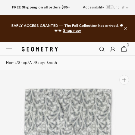
Please
Skip to
FREE Shipping on all orders $85+
Accessibility
🇺🇸
English
note:
content
This
website
EARLY ACCESS GRANTED — The Fall Collection has arrived. 🍁
includes
🍁🍁
Shop now
an
accessibility
0
0
system.
Cart
items
Home
/
Shop
/
All
/
Babys Breath