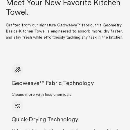
Meet Your New Favorite Kitchen
Towel.
Crafted from our signature Geoweave™ fabric, this Geometry
Basics Kitchen Towel is engineered to absorb more, dry faster,
and stay fresh while effortlessly tackling any task in the kitchen.
Geoweave™ Fabric Technology
Cleans more with less chemicals.
Quick-Drying Technology