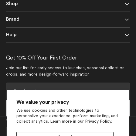
Shop
Brand
Help
Get 10% Off Your First Order
Join our list for early access to launches, seasonal collection
drops, and more design-forward inspiration.
Your
E-
mail
We value your privacy
Subscribe
We use cookies and other technologies to
personalize your experience, perform marketing, and
Currency
collect analytics. Learn more in our
Privacy Policy.
USD $