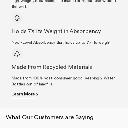
Lightweight, breathable, and made for repeat use without
the wait.
Holds 7X Its Weight in Absorbency
Next-Level Absorbency that holds up to 7× its weight.
Made From Recycled Materials
Made from 100% post-consumer good. Keeping 2 Water
Bottles out of landfills.
Learn More