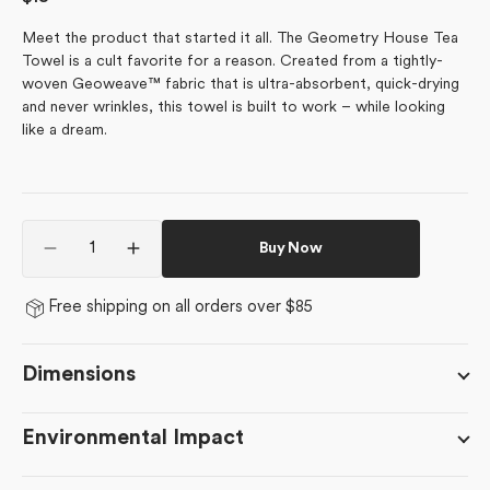
price
Meet the product that started it all. The Geometry House Tea
Towel is a cult favorite for a reason. Created from a tightly-
woven Geoweave™ fabric that is ultra-absorbent, quick-drying
and never wrinkles, this towel is built to work – while looking
like a dream.
Quantity
Buy Now
Decrease
Increase
quantity
quantity
for
for
Free shipping on all orders over $85
Babys
Babys
Breath
Breath
Dimensions
Environmental Impact