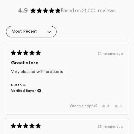
4.9
Based on 21,000 reviews
Rated
4.9
out
Loading...
of
5
stars
24 minutes ago
Rated
5
Great store
out
of
Very pleased with products
5
stars
Susan C.
Verified Buyer
Yes,
No,
0
0
Was this helpful?
this
people
this
people
review
voted
review
voted
from
yes
from
no
Susan
Susan
C.
C.
25 minutes ago
was
was
Rated
helpful.
not