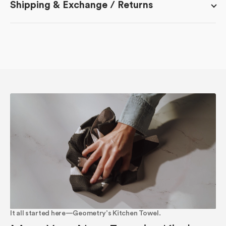
Shipping & Exchange / Returns
It all started here—Geometry’s Kitchen Towel.