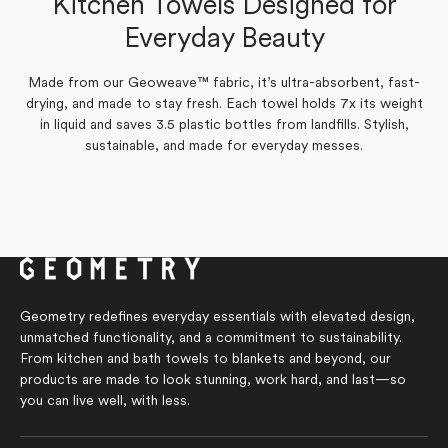
Kitchen Towels Designed for
Yes,
No,
review
0
voted
review
0
voted
Was this helpful?
this
people
this
people
from
yes
from
no
Everyday Beauty
review
voted
review
voted
Beth
Beth
from
yes
from
no
L.
L.
Beth
Beth
was
was
L.
L.
helpful.
not
was
was
helpful.
Made from our Geoweave™ fabric, it’s ultra-absorbent, fast-
helpful.
not
drying, and made to stay fresh. Each towel holds 7x its weight
helpful.
in liquid and saves 3.5 plastic bottles from landfills. Stylish,
sustainable, and made for everyday messes.
Geometry redefines everyday essentials with elevated design,
unmatched functionality, and a commitment to sustainability.
From kitchen and bath towels to blankets and beyond, our
products are made to look stunning, work hard, and last—so
you can live well, with less.