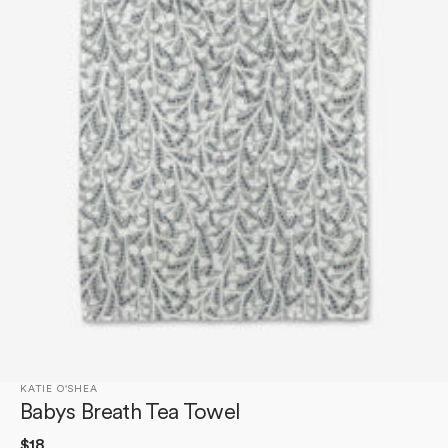
Open
media
1
in
gallery
view
KATIE O'SHEA
Babys Breath Tea Towel
Regular
$18