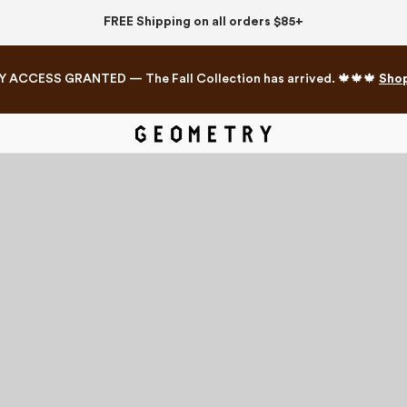
FREE Shipping on all orders $85+
Y ACCESS GRANTED — The Fall Collection has arrived. 🍁🍁🍁
Sho
Mahjong Collection
The Western Edit