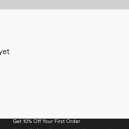
yet
Get 10% Off Your First Order