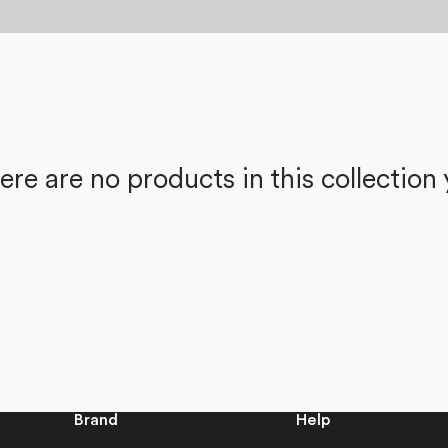
ere are no products in this collection 
Brand
Help