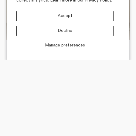
collect analytics. Learn more in our
Privacy Policy.
Accept
Decline
Manage preferences