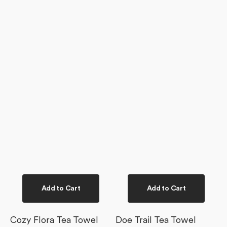
Add to Cart
Add to Cart
Cozy Flora Tea Towel
Doe Trail Tea Towel