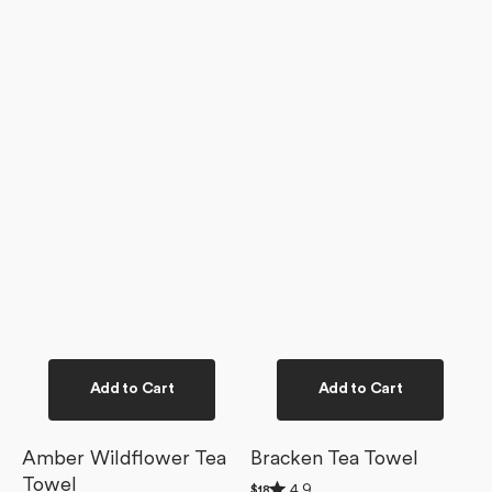
Add to Cart
Add to Cart
Amber Wildflower Tea
Bracken Tea Towel
Towel
Rated
4.9
Regular
$18