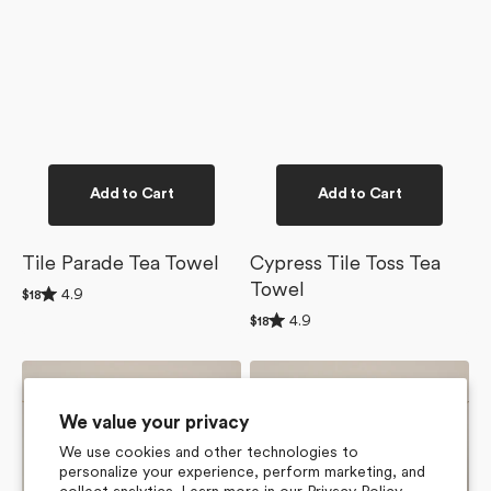
Add to Cart
Add to Cart
Tile Parade Tea Towel
Cypress Tile Toss Tea
Towel
Rated
4.9
Regular
$18
4.9
price
Rated
4.9
out
Regular
$18
4.9
of
price
out
5
of
stars
Flower
Lucky
5
Tiles
Hand
stars
Tea
Tea
We value your privacy
Towel
Towel
We use cookies and other technologies to
personalize your experience, perform marketing, and