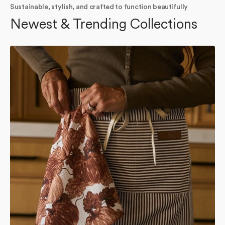
Sustainable, stylish, and crafted to function beautifully
Newest & Trending Collections