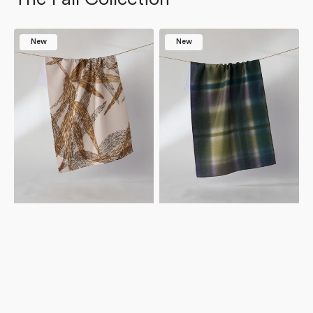
Amber
Bracken
New
New
Wildflower
Tea
Tea
Towel
Towel