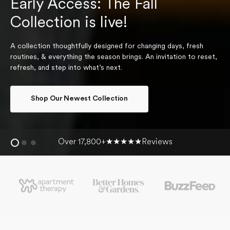
Early Access: The Fall
Collection is live!
A collection thoughtfully designed for changing days, fresh
routines, & everything the season brings. An invitation to reset,
refresh, and step into what’s next.
Shop Our Newest Collection
Over 17,800+
★★★★★
Reviews