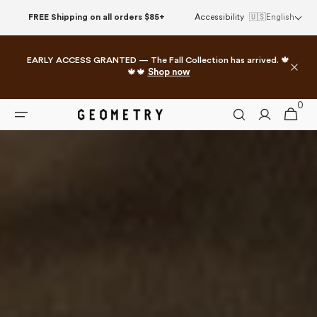
Skip to
FREE Shipping on all orders $85+
Accessibility
🇺🇸
English
content
EARLY ACCESS GRANTED — The Fall Collection has arrived. 🍁
🍁🍁
Shop now
0
0
Cart
items