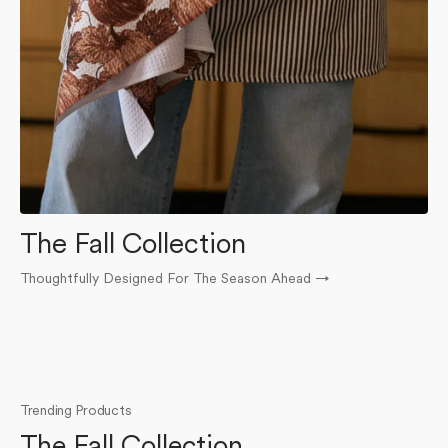
The Fall Collection
Thoughtfully Designed For The Season Ahead
→
O
Trending Products
The Fall Collection