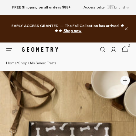
Please
Skip to
FREE Shipping on all orders $85+
Accessibility
🇺🇸
English
note:
content
This
website
EARLY ACCESS GRANTED — The Fall Collection has arrived. 🍁
includes
🍁🍁
Shop now
an
accessibility
0
0
system.
Cart
items
Home
/
Shop
/
All
/
Sweet Treats