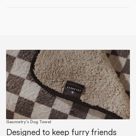
Geometry’s Dog Towel
Designed to keep furry friends