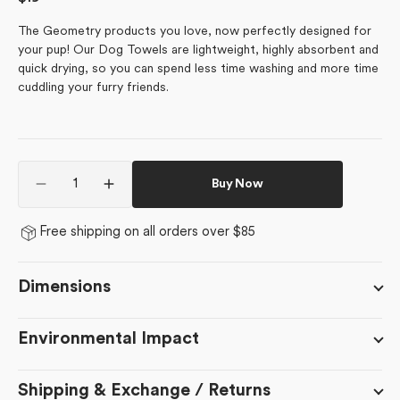
price
The Geometry products you love, now perfectly designed for
your pup! Our Dog Towels are lightweight, highly absorbent and
quick drying, so you can spend less time washing and more time
cuddling your furry friends.
Quantity
Buy Now
Decrease
Increase
quantity
quantity
for
for
Free shipping on all orders over $85
Sweet
Sweet
Treats
Treats
Dimensions
Environmental Impact
Shipping & Exchange / Returns