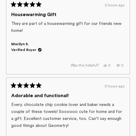
h.
h.
2 hours ago
was
was
Rated
helpful.
not
helpful.
5
Housewarming Gift
out
of
They are part of a housewarming gift for our friends new
5
home!
stars
Marilyn S.
Verified Buyer
Yes,
No,
0
0
Was this helpful?
this
people
this
people
review
voted
review
voted
from
yes
from
no
Marilyn
Marilyn
S.
S.
3 hours ago
was
was
Rated
helpful.
not
helpful.
5
Adorable and functional!
out
of
Every. chocolate chip cookie lover and baker needs a
5
couple of these towels! Soooooo cute for home and for
stars
a gift. Excellent customer service, too. Can’t say enough
good things about Geometry!