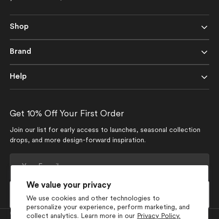
Shop
Brand
Help
Get 10% Off Your First Order
Join our list for early access to launches, seasonal collection
drops, and more design-forward inspiration.
Your
E-
mail
We value your privacy
Subscribe
We use cookies and other technologies to
personalize your experience, perform marketing, and
Currency
collect analytics. Learn more in our
Privacy Policy.