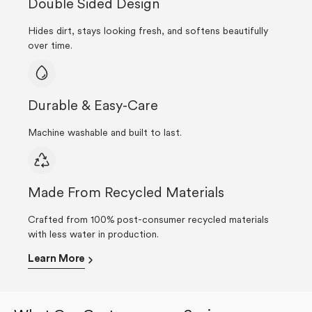
Double Sided Design
Hides dirt, stays looking fresh, and softens beautifully
over time.
Durable & Easy-Care
Machine washable and built to last.
Made From Recycled Materials
Crafted from 100% post-consumer recycled materials
with less water in production.
Learn More