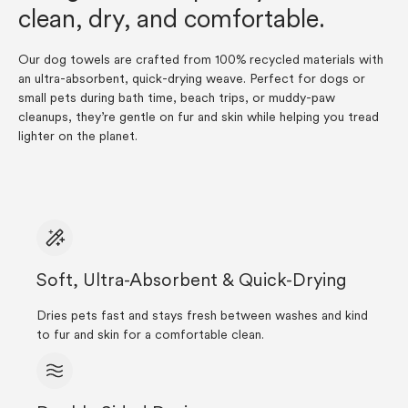
clean, dry, and comfortable.
Our dog towels are crafted from 100% recycled materials with
an ultra-absorbent, quick-drying weave. Perfect for dogs or
small pets during bath time, beach trips, or muddy-paw
cleanups, they’re gentle on fur and skin while helping you tread
lighter on the planet.
Soft, Ultra-Absorbent & Quick-Drying
Dries pets fast and stays fresh between washes and kind
to fur and skin for a comfortable clean.