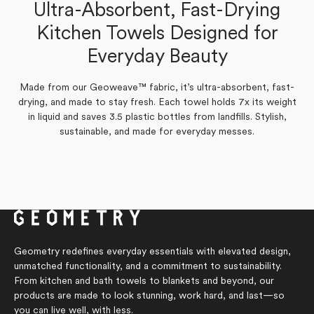
Tonia S.
Ultra-Absorbent, Fast-Drying
Verified Buyer
Marilyn G.
Kitchen Towels Designed for
Verified Buyer
Yes,
No,
Everyday Beauty
0
0
Was this helpful?
this
people
this
people
Yes,
No,
review
0
voted
review
0
voted
Was this helpful?
this
people
this
people
from
yes
from
no
review
voted
review
voted
Tonia
Tonia
Made from our Geoweave™ fabric, it’s ultra-absorbent, fast-
from
yes
from
no
S.
S.
Marilyn
Marilyn
drying, and made to stay fresh. Each towel holds 7x its weight
was
was
G.
G.
helpful.
not
in liquid and saves 3.5 plastic bottles from landfills. Stylish,
was
was
helpful.
helpful.
not
sustainable, and made for everyday messes.
helpful.
Geometry redefines everyday essentials with elevated design,
unmatched functionality, and a commitment to sustainability.
From kitchen and bath towels to blankets and beyond, our
products are made to look stunning, work hard, and last—so
you can live well, with less.