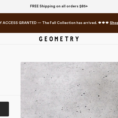
FREE Shipping on all orders $85+
Y ACCESS GRANTED — The Fall Collection has arrived. 🍁🍁🍁
Sho
Mahjong Collection
The Western Edit