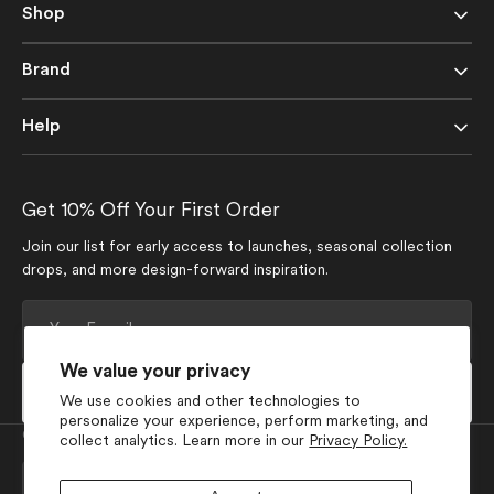
Shop
Brand
Help
Get 10% Off Your First Order
Join our list for early access to launches, seasonal collection
drops, and more design-forward inspiration.
Your
E-
mail
We value your privacy
Subscribe
We use cookies and other technologies to
personalize your experience, perform marketing, and
Currency
collect analytics. Learn more in our
Privacy Policy.
USD $