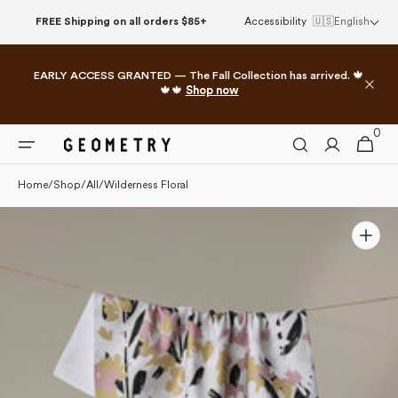
Please
Skip to
FREE Shipping on all orders $85+
Accessibility
🇺🇸
English
note:
content
This
website
EARLY ACCESS GRANTED — The Fall Collection has arrived. 🍁
includes
🍁🍁
Shop now
an
accessibility
0
0
system.
Cart
items
Home
/
Shop
/
All
/
Wilderness Floral