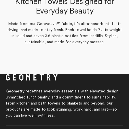
Kitchen Towels Designed for
Amy P.
Verified Buyer
Yes,
No,
Everyday Beauty
0
0
Was this helpful?
this
people
this
people
review
voted
review
voted
from
yes
from
no
Yes,
No,
0
0
Was this helpful?
Jan
Jan
Made from our Geoweave™ fabric, it’s ultra-absorbent, fast-
this
people
this
people
S.
S.
review
voted
review
voted
drying, and made to stay fresh. Each towel holds 7x its weight
was
was
from
yes
from
no
helpful.
not
in liquid and saves 3.5 plastic bottles from landfills. Stylish,
Amy
Amy
helpful.
P.
P.
sustainable, and made for everyday messes.
was
was
helpful.
not
helpful.
Geometry redefines everyday essentials with elevated design,
unmatched functionality, and a commitment to sustainability.
From kitchen and bath towels to blankets and beyond, our
products are made to look stunning, work hard, and last—so
you can live well, with less.