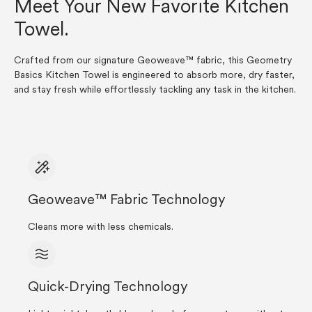
Meet Your New Favorite Kitchen
Towel.
Crafted from our signature Geoweave™ fabric, this Geometry
Basics Kitchen Towel is engineered to absorb more, dry faster,
and stay fresh while effortlessly tackling any task in the kitchen.
Geoweave™ Fabric Technology
Cleans more with less chemicals.
Quick-Drying Technology