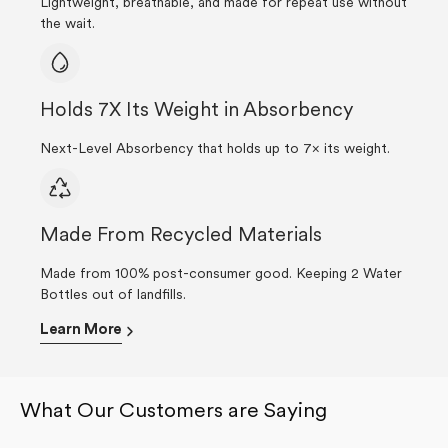
Lightweight, breathable, and made for repeat use without
the wait.
Holds 7X Its Weight in Absorbency
Next-Level Absorbency that holds up to 7× its weight.
Made From Recycled Materials
Made from 100% post-consumer good. Keeping 2 Water
Bottles out of landfills.
Learn More