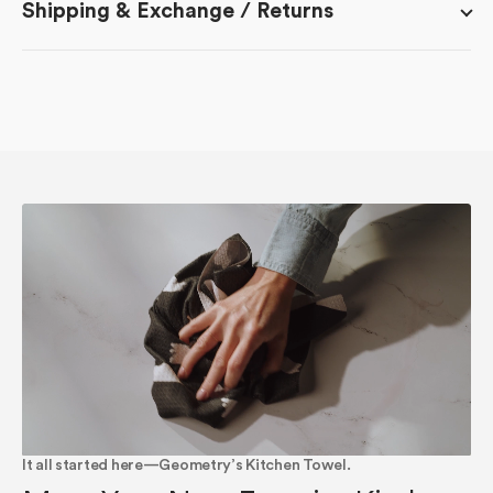
Shipping & Exchange / Returns
It all started here—Geometry’s Kitchen Towel.