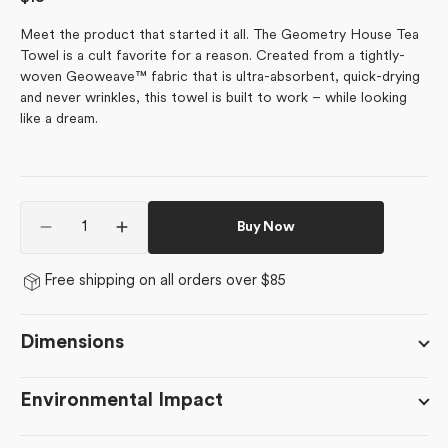
price
Meet the product that started it all. The Geometry House Tea
Towel is a cult favorite for a reason. Created from a tightly-
woven Geoweave™ fabric that is ultra-absorbent, quick-drying
and never wrinkles, this towel is built to work – while looking
like a dream.
Quantity
Buy Now
Decrease
Increase
quantity
quantity
for
for
Free shipping on all orders over $85
Wilderness
Wilderness
Floral
Floral
Dimensions
Environmental Impact