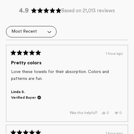
4.9
Based on 21,013 reviews
Rated
4.9
out
Loading...
of
5
stars
1 hour ago
Rated
5
Pretty colors
out
of
Love these towels for their absorption. Colors and
5
patterns are fun.
stars
Linda S.
Verified Buyer
Yes,
No,
0
0
Was this helpful?
this
people
this
people
review
voted
review
voted
from
yes
from
no
Linda
Linda
S.
S.
1 hour ago