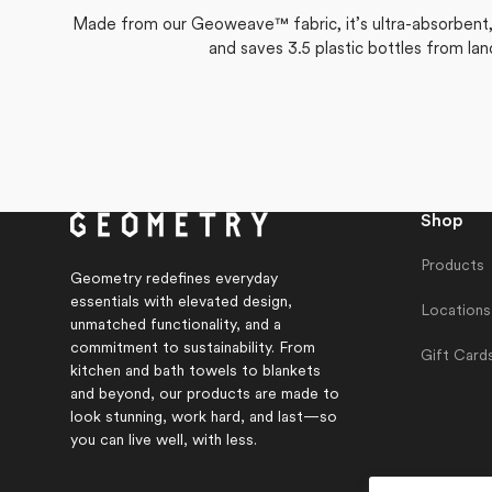
Made from our Geoweave™ fabric, it’s ultra-absorbent, f
and saves 3.5 plastic bottles from lan
Shop
Products
Geometry redefines everyday
essentials with elevated design,
Locations
unmatched functionality, and a
commitment to sustainability. From
Gift Card
kitchen and bath towels to blankets
and beyond, our products are made to
look stunning, work hard, and last—so
you can live well, with less.