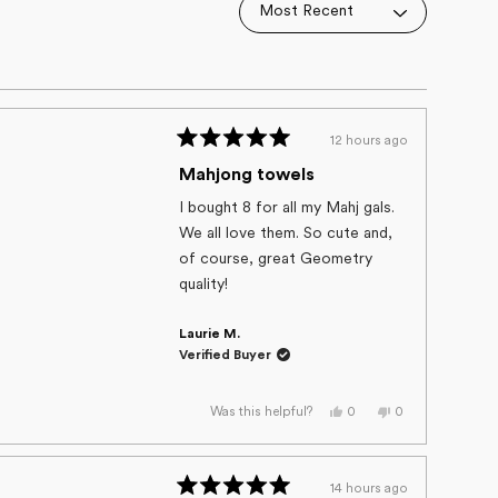
12 hours ago
Rated
5
Mahjong towels
out
of
I bought 8 for all my Mahj gals.
5
We all love them. So cute and,
stars
of course, great Geometry
quality!
Laurie M.
Verified Buyer
Yes,
No,
0
0
Was this helpful?
this
people
this
people
review
voted
review
voted
from
yes
from
no
Laurie
Laurie
M.
M.
14 hours ago
was
was