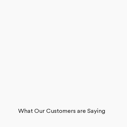
Careers
About
Recycle
Wholesale