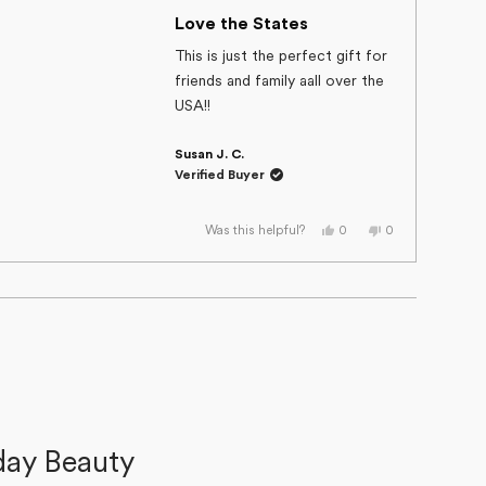
Rated
helpful.
not
helpful.
5
Love the States
out
of
This is just the perfect gift for
5
friends and family aall over the
stars
USA!!
Susan J. C.
Verified Buyer
Yes,
No,
0
0
Was this helpful?
this
people
this
people
review
voted
review
voted
from
yes
from
no
Susan
Susan
J.
J.
C.
C.
was
was
helpful.
not
helpful.
day Beauty