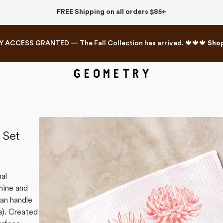
FREE Shipping on all orders $85+
Y ACCESS GRANTED — The Fall Collection has arrived. 🍁🍁🍁
Sho
Mahjong Collection
The Western Edit
 Set
nal
hine and
can handle
e). Created