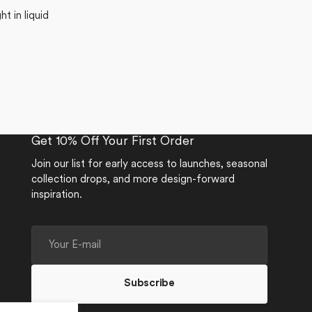
t in liquid
Get 10% Off Your First Order
Join our list for early access to launches, seasonal
collection drops, and more design-forward
inspiration.
Your
E-
mail
Subscribe