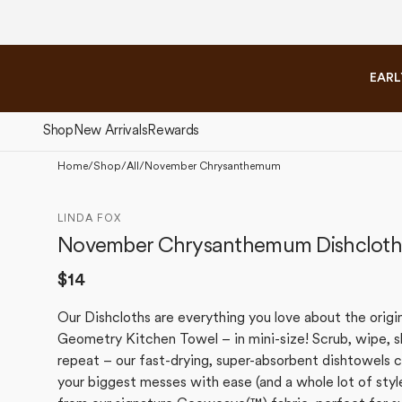
Skip to
content
EARL
Shop
New Arrivals
Rewards
Home
/
Shop
/
All
/
November Chrysanthemum
The Fall Collection
The 
LINDA FOX
November Chrysanthemum Dishcloth
Regular
$14
price
Our Dishcloths are everything you love about the origi
Geometry Kitchen Towel – in mini-size! Scrub, wipe, s
repeat – our fast-drying, super-absorbent dishtowels 
your biggest messes with ease (and a whole lot of styl