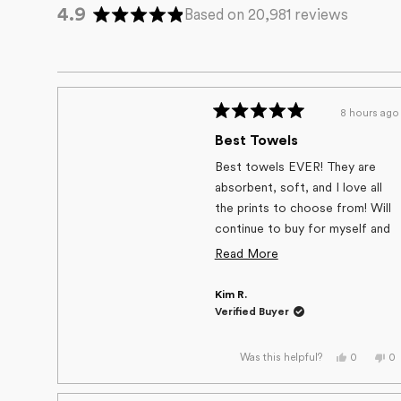
4.9
Based on 20,981 reviews
Rated
4.9
out
of
5
8 hours ago
stars
Rated
5
Best Towels
out
of
Best towels EVER! They are
5
absorbent, soft, and I love all
stars
the prints to choose from! Will
continue to buy for myself and
friends/family.
Read
Read More
more
Kim R.
about
Verified Buyer
this
review
Yes,
No
0
0
Was this helpful?
this
people
thi
p
review
voted
re
v
from
yes
fr
n
Kim
Ki