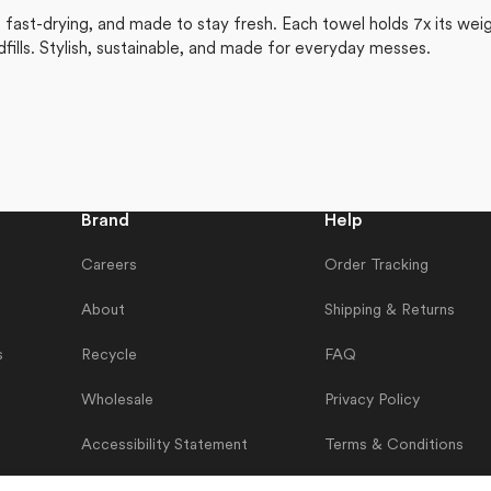
ast-drying, and made to stay fresh. Each towel holds 7x its weigh
dfills. Stylish, sustainable, and made for everyday messes.
Brand
Help
Careers
Order Tracking
About
Shipping & Returns
s
Recycle
FAQ
Wholesale
Privacy Policy
Accessibility Statement
Terms & Conditions
Contact Us