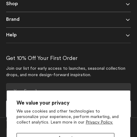
Shop
Brand
Help
Get 10% Off Your First Order
Join our list for early access to launches, seasonal collection
drops, and more design-forward inspiration.
Your
E-
mail
We value your privacy
Subscribe
We use cookies and other technologies to
personalize your experience, perform marketing, and
Currency
collect analytics. Learn more in our
Privacy Policy.
USD $