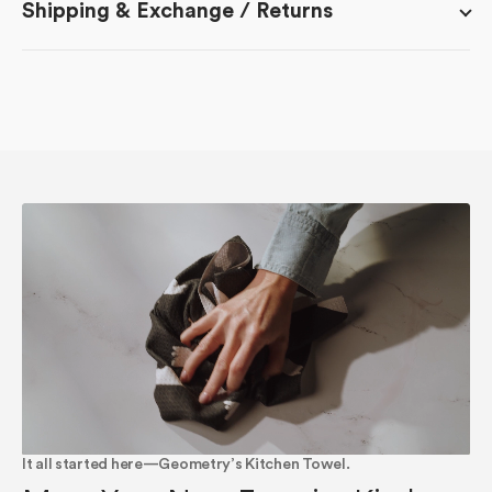
Shipping & Exchange / Returns
It all started here—Geometry’s Kitchen Towel.