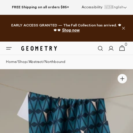
Please
Skip to
FREE Shipping on all orders $85+
Accessibility
🇺🇸
English
note:
content
This
website
EARLY ACCESS GRANTED — The Fall Collection has arrived. 🍁
includes
🍁🍁
Shop now
an
accessibility
0
0
system.
Cart
items
Home
/
Shop
/
Abstract
/
Northbound