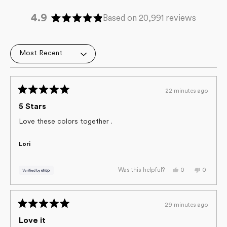
4.9
Based on 20,991 reviews
Rated
4.9
out
Loading...
of
5
stars
22 minutes ago
Rated
5
5 Stars
out
of
Love these colors together .
5
stars
Lori
Yes,
No,
0
0
Was this helpful?
this
people
this
people
review
voted
review
voted
from
yes
from
no
Lori
Lori
was
was
29 minutes ago
helpful.
not
Rated
helpful.
5
Love it
out