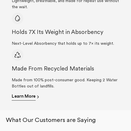
Lightweight, breathable, and made for repeat use without
the wait.
Holds 7X Its Weight in Absorbency
Next-Level Absorbency that holds up to 7× its weight.
Made From Recycled Materials
Made from 100% post-consumer good. Keeping 2 Water
Bottles out of landfills.
Learn More