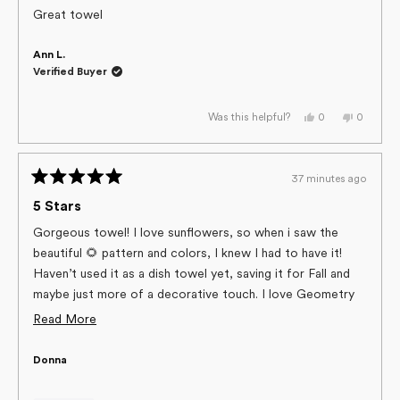
of
Great towel
5
stars
Ann L.
Verified Buyer
Yes,
No,
0
0
Was this helpful?
this
people
this
people
review
voted
review
voted
from
yes
from
no
Ann
Ann
L.
L.
37 minutes ago
was
was
Rated
helpful.
not
helpful.
5
5 Stars
out
of
Gorgeous towel! I love sunflowers, so when i saw the
5
beautiful 🌻 pattern and colors, I knew I had to have it!
stars
Haven’t used it as a dish towel yet, saving it for Fall and
maybe just more of a decorative touch. I love Geometry
towels, the quality is amazing and they offer so many
Read
Read More
pretty, festive and fun designs!
more
Donna
about
this