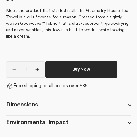
price
Meet the product that started it all. The Geometry House Tea
Towel is a cult favorite for a reason. Created from a tightly-
woven Geoweave™ fabric that is ultra-absorbent, quick-drying
and never wrinkles, this towel is built to work – while looking
like a dream.
Quantity
Buy Now
Decrease
Increase
quantity
quantity
for
for
Free shipping on all orders over $85
Northbound
Northbound
Dimensions
Environmental Impact