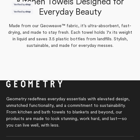
Kitchen Towels Designed for
Yes,
No,
0
1
Was this helpful?
this
people
this
person
Everyday Beauty
Yes,
No,
review
0
voted
review
1
voted
Was this helpful?
this
people
this
person
from
yes
from
no
review
voted
review
voted
Kylie
Kylie
from
yes
from
no
was
was
Made from our Geoweave™ fabric, it’s ultra-absorbent, fast-
Kylie
Kylie
helpful.
not
was
was
helpful.
drying, and made to stay fresh. Each towel holds 7x its weight
helpful.
not
helpful.
in liquid and saves 3.5 plastic bottles from landfills. Stylish,
sustainable, and made for everyday messes.
Geometry redefines everyday essentials with elevated design,
unmatched functionality, and a commitment to sustainability.
From kitchen and bath towels to blankets and beyond, our
products are made to look stunning, work hard, and last—so
you can live well, with less.