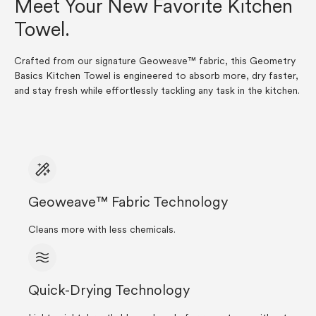
Meet Your New Favorite Kitchen
Towel.
Crafted from our signature Geoweave™ fabric, this Geometry
Basics Kitchen Towel is engineered to absorb more, dry faster,
and stay fresh while effortlessly tackling any task in the kitchen.
Geoweave™ Fabric Technology
Cleans more with less chemicals.
Quick-Drying Technology