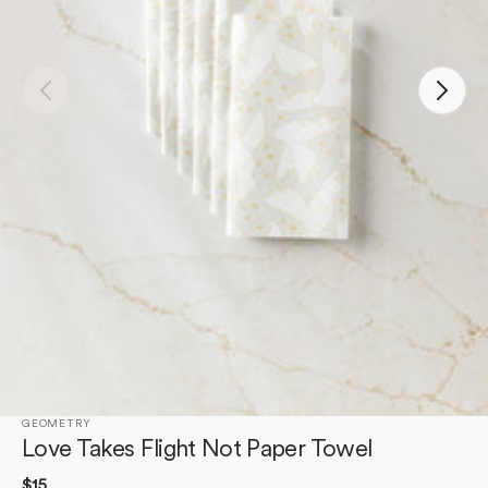
Open
media
1
in
gallery
view
GEOMETRY
Love Takes Flight Not Paper Towel
Regular
$15