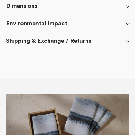
Flight
Flight
Dimensions
Environmental Impact
Shipping & Exchange / Returns