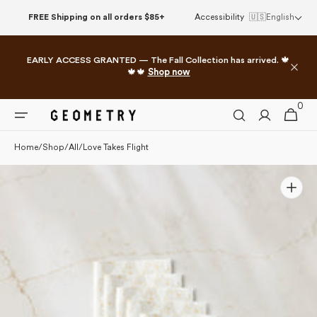
Please
Skip to
FREE Shipping on all orders $85+
Accessibility
🇺🇸
English
note:
content
This
website
EARLY ACCESS GRANTED — The Fall Collection has arrived. 🍁
includes
🍁🍁
Shop now
an
accessibility
0
0
system.
Cart
items
Home
/
Shop
/
All
/
Love Takes Flight