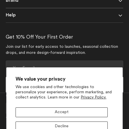
Brand
Help
Get 10% Off Your First Order
Join our list for early access to launches, seasonal collection
drops, and more design-forward inspiration.
Your
E-
mail
We value your privacy
Subscribe
We use cookies and other technologies to
personalize your experience, perform marketing, and
Currency
collect analytics. Learn more in our
Privacy Policy.
USD $
Accept
Join Our Social Media
Decline