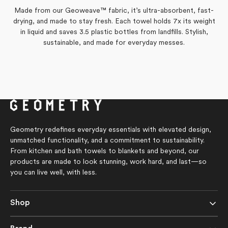
this
from
yes
from
no
Made from our Geoweave™ fabric, it’s ultra-absorbent, fast-
Laura
Laura
review
was
was
drying, and made to stay fresh. Each towel holds 7x its weight
helpful.
not
Yes,
No,
0
0
Was this helpful?
helpful.
this
people
this
people
in liquid and saves 3.5 plastic bottles from landfills. Stylish,
review
voted
review
voted
sustainable, and made for everyday messes.
from
yes
from
no
Nancy
Nancy
H.
H.
was
was
helpful.
not
helpful.
Geometry redefines everyday essentials with elevated design,
unmatched functionality, and a commitment to sustainability.
From kitchen and bath towels to blankets and beyond, our
products are made to look stunning, work hard, and last—so
you can live well, with less.
Shop