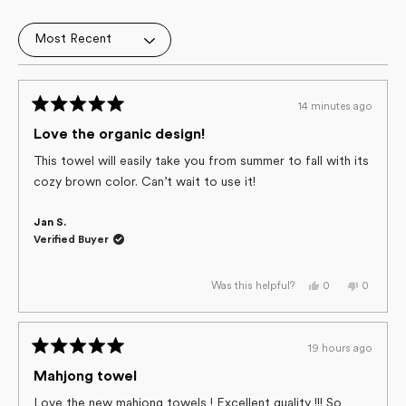
4.9
out
Loading...
of
5
stars
14 minutes ago
Rated
5
Love the organic design!
out
of
This towel will easily take you from summer to fall with its
5
cozy brown color. Can’t wait to use it!
stars
Jan S.
Verified Buyer
Yes,
No,
0
0
Was this helpful?
this
people
this
people
review
voted
review
voted
from
yes
from
no
Jan
Jan
S.
S.
19 hours ago
was
was
Rated
helpful.
not
helpful.
5
Mahjong towel
out
of
Love the new mahjong towels ! Excellent quality !!! So