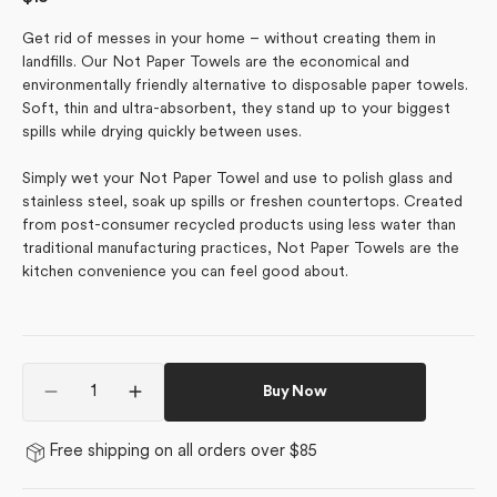
price
Get rid of messes in your home – without creating them in
landfills. Our Not Paper Towels are the economical and
environmentally friendly alternative to disposable paper towels.
Soft, thin and ultra-absorbent, they stand up to your biggest
spills while drying quickly between uses.
Simply wet your Not Paper Towel and use to polish glass and
stainless steel, soak up spills or freshen countertops. Created
from post-consumer recycled products using less water than
traditional manufacturing practices, Not Paper Towels are the
kitchen convenience you can feel good about.
Quantity
Buy Now
Decrease
Increase
quantity
quantity
for
for
Free shipping on all orders over $85
Love
Love
Takes
Takes