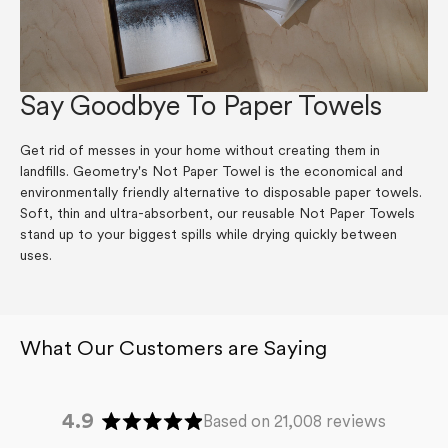
Say Goodbye To Paper Towels
Get rid of messes in your home without creating them in
landfills. Geometry's Not Paper Towel is the economical and
environmentally friendly alternative to disposable paper towels.
Soft, thin and ultra-absorbent, our reusable Not Paper Towels
stand up to your biggest spills while drying quickly between
uses.
4.9
Based on 21,008 reviews
Rated