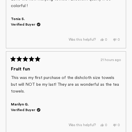
5
colorful !
stars
Tonia S.
Verified Buyer
Yes,
No,
0
0
Was this helpful?
this
people
this
people
review
voted
review
voted
from
yes
from
no
Tonia
Tonia
S.
S.
21 hours ago
was
was
Rated
helpful.
not
helpful.
5
Fruit fun
out
of
This was my first purchase of the dishcloth size towels
5
but will NOT be my last! They are as wonderful as the tea
stars
towels.
Marilyn G.
Verified Buyer
Yes,
No,
0
0
Was this helpful?
this
people
this
people
review
voted
review
voted