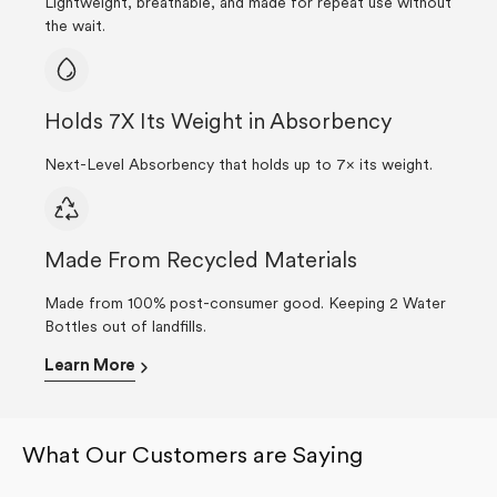
Lightweight, breathable, and made for repeat use without
the wait.
Holds 7X Its Weight in Absorbency
Next-Level Absorbency that holds up to 7× its weight.
Made From Recycled Materials
Made from 100% post-consumer good. Keeping 2 Water
Bottles out of landfills.
Learn More