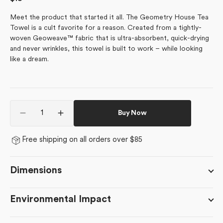
price
Meet the product that started it all. The Geometry House Tea
Towel is a cult favorite for a reason. Created from a tightly-
woven Geoweave™ fabric that is ultra-absorbent, quick-drying
and never wrinkles, this towel is built to work – while looking
like a dream.
Quantity
Buy Now
Decrease
Increase
quantity
quantity
for
for
Free shipping on all orders over $85
Linnea
Linnea
Dimensions
Environmental Impact