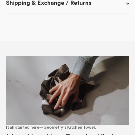
Shipping & Exchange / Returns
It all started here—Geometry’s Kitchen Towel.