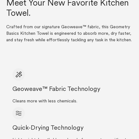
Meet Your New Favorite Kitchen
Towel.
Crafted from our signature Geoweave™ fabric, this Geometry
Basics Kitchen Towel is engineered to absorb more, dry faster,
and stay fresh while effortlessly tackling any task in the kitchen.
Geoweave™ Fabric Technology
Cleans more with less chemicals.
Quick-Drying Technology