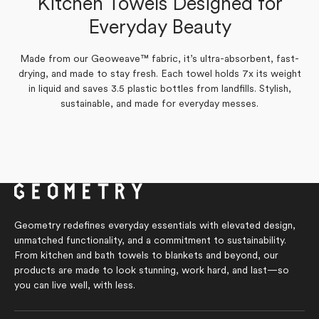
Kitchen Towels Designed for
Yes,
Yes,
No,
No,
Everyday Beauty
0
1
0
0
Was this helpful?
Was this helpful?
this
this
people
person
this
this
people
people
review
review
voted
voted
review
review
voted
voted
from
from
yes
yes
from
from
no
no
Kathy
Sonal
Sonal
Kathy
Made from our Geoweave™ fabric, it’s ultra-absorbent, fast-
J.
W.
W.
J.
drying, and made to stay fresh. Each towel holds 7x its weight
was
was
was
was
helpful.
helpful.
not
not
in liquid and saves 3.5 plastic bottles from landfills. Stylish,
helpful.
helpful.
sustainable, and made for everyday messes.
Geometry redefines everyday essentials with elevated design,
unmatched functionality, and a commitment to sustainability.
From kitchen and bath towels to blankets and beyond, our
products are made to look stunning, work hard, and last—so
you can live well, with less.