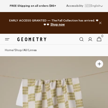
Please
Skip to
FREE Shipping on all orders $85+
Accessibility
🇺🇸
English
note:
content
This
website
EARLY ACCESS GRANTED — The Fall Collection has arrived. 🍁
includes
🍁🍁
Shop now
an
accessibility
0
0
system.
Cart
items
Home
/
Shop
/
All
/
Linnea