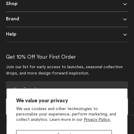
Shop
Brand
Help
Get 10% Off Your First Order
Join our list for early access to launches, seasonal collection
drops, and more design-forward inspiration.
Your
E-
mail
We value your privacy
Subscribe
We use cookies and other technologies to
personalize your experience, perform marketing, and
Currency
collect analytics. Learn more in our
Privacy Policy.
USD $