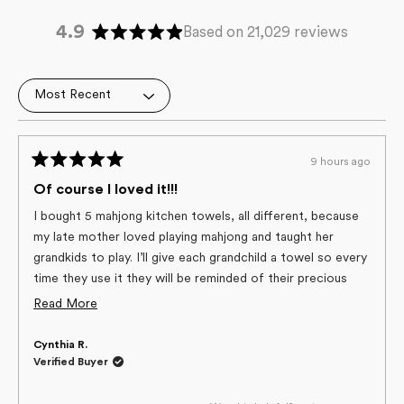
4.9
Based on 21,029 reviews
Rated
4.9
out
Loading...
of
5
stars
9 hours ago
Rated
5
Of course I loved it!!!
out
of
I bought 5 mahjong kitchen towels, all different, because
5
my late mother loved playing mahjong and taught her
stars
grandkids to play. I’ll give each grandchild a towel so every
time they use it they will be reminded of their precious
Grandma! And, the towels are the best quality of any
Read
Read More
towels I’ve used, and the only ones I’ve used in years!
more
Cynthia R.
about
Verified Buyer
this
review