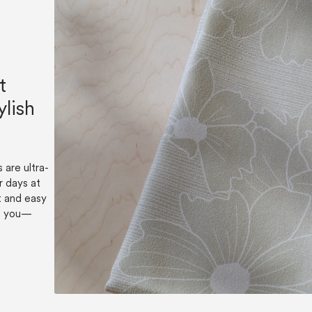
t
ylish
 are ultra-
r days at
t and easy
es you—