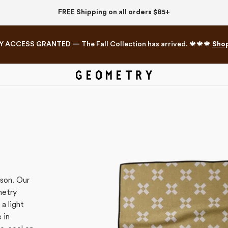
FREE Shipping on all orders $85+
Y ACCESS GRANTED — The Fall Collection has arrived. 🍁🍁🍁
Sho
Mahjong Collection
The Western Edit
ason.
Our
metry
a light
 in