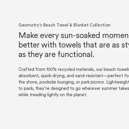
Geometry’s Beach Towel & Blanket Collection
Make every sun-soaked momen
better with towels that are as st
as they are functional.
Crafted from 100% recycled materials, our beach towels
absorbent, quick-drying, and sand-resistant—perfect fo
the shore, poolside lounging, or park picnics. Lightweigh
to pack, they’re designed to go wherever summer tak
while treading lightly on the planet.