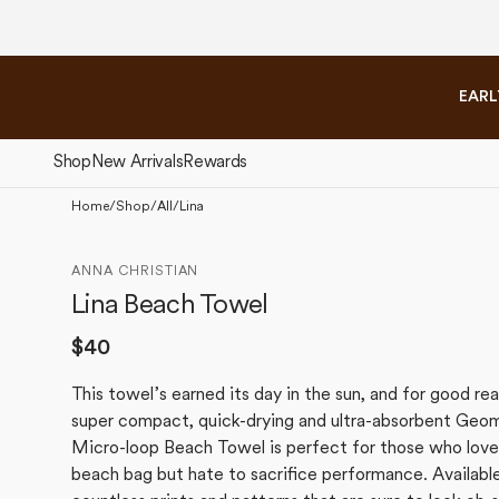
Please
Skip to
note:
content
This
website
EARL
includes
an
accessibility
Shop
New Arrivals
Rewards
system.
Press
Home
/
Shop
/
All
/
Lina
Control-
The Fall Collection
The 
F11
ANNA CHRISTIAN
to
Lina Beach Towel
adjust
the
Regular
$40
website
price
to
This towel’s earned its day in the sun, and for good re
people
super compact, quick-drying and ultra-absorbent Geo
with
Micro-loop Beach Towel is perfect for those who love 
visual
beach bag but hate to sacrifice performance. Available
disabilities