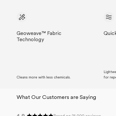
Geoweave™ Fabric
Quic
Technology
Lightwe
Cleans more with less chemicals.
for rep