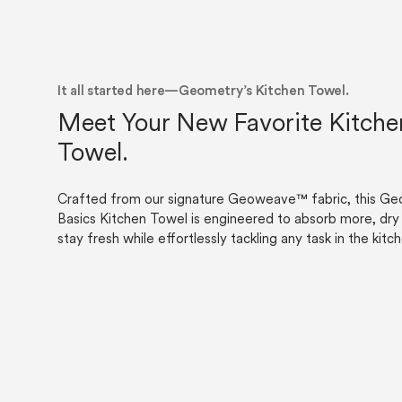
Careers
About
Recycle
Wholesale
It all started here—Geometry’s Kitchen Towel.
Meet Your New Favorite Kitche
Towel.
Crafted from our signature Geoweave™ fabric, this G
Basics Kitchen Towel is engineered to absorb more, dry 
stay fresh while effortlessly tackling any task in the kitc