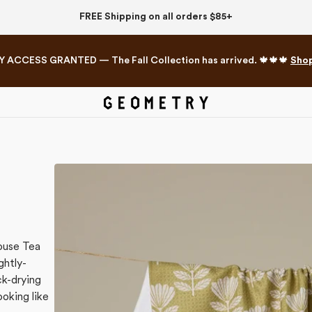
FREE Shipping on all orders $85+
Y ACCESS GRANTED — The Fall Collection has arrived. 🍁🍁🍁
Sho
Mahjong Collection
The Western Edit
ouse Tea
ghtly-
k-drying
ooking like