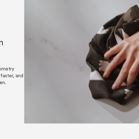
n
eometry
faster, and
hen.