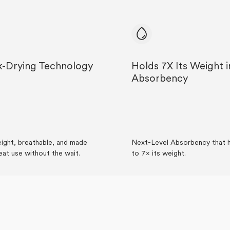
k-Drying Technology
Holds 7X Its Weight i
Absorbency
ight, breathable, and made
Next-Level Absorbency that h
eat use without the wait.
to 7× its weight.