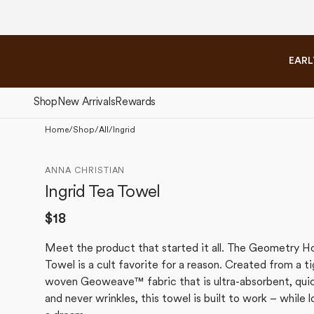
Please
Skip to
note:
content
This
website
EARL
includes
an
accessibility
Shop
New Arrivals
Rewards
system.
Press
Home
/
Shop
/
All
/
Ingrid
Control-
The Fall Collection
The 
F11
ANNA CHRISTIAN
to
Ingrid Tea Towel
adjust
the
Regular
$18
website
price
to
Meet the product that started it all. The Geometry H
people
Towel is a cult favorite for a reason. Created from a ti
with
woven Geoweave™ fabric that is ultra-absorbent, quic
visual
and never wrinkles, this towel is built to work – while l
disabilities