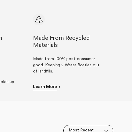
n
Made From Recycled
Materials
Made from 100% post-consumer
good. Keeping 2 Water Bottles out
of landfills.
olds up
Learn More