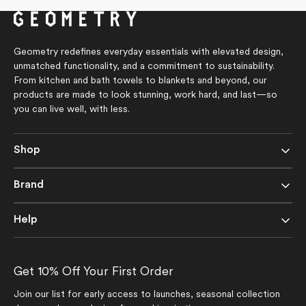
Geometry redefines everyday essentials with elevated design,
unmatched functionality, and a commitment to sustainability.
From kitchen and bath towels to blankets and beyond, our
products are made to look stunning, work hard, and last—so
you can live well, with less.
Shop
Brand
Help
Get 10% Off Your First Order
Join our list for early access to launches, seasonal collection