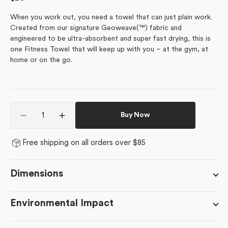
price
When you work out, you need a towel that can just plain work.
Created from our signature Geoweave(™) fabric and
engineered to be ultra-absorbent and super fast drying, this is
one Fitness Towel that will keep up with you – at the gym, at
home or on the go.
Quantity
Buy Now
Decrease
Increase
quantity
quantity
for
for
Free shipping on all orders over $85
In
In
The
The
Distance
Distance
Dimensions
Environmental Impact