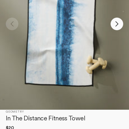
Open
media
1
in
gallery
view
GEOMETRY
In The Distance Fitness Towel
Regular
$20