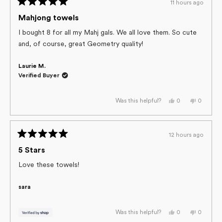
11 hours ago
helpful.
not
Rated
helpful.
5
Mahjong towels
out
of
I bought 8 for all my Mahj gals. We all love them. So cute
5
and, of course, great Geometry quality!
stars
Laurie M.
Verified Buyer
Yes,
No,
0
0
Was this helpful?
this
people
this
people
review
voted
review
voted
from
yes
from
no
Laurie
Laurie
M.
M.
12 hours ago
was
was
Rated
helpful.
not
helpful.
5
5 Stars
out
of
Love these towels!
5
stars
sara
Yes,
No,
0
0
Was this helpful?
this
people
this
people