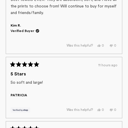
5
the prints to choose from! Will continue to buy for myself
stars
and friends/family.
Kim R.
Verified Buyer
Yes,
No,
0
0
Was this helpful?
this
people
this
people
review
voted
review
voted
from
yes
from
no
Kim
Kim
R.
R.
11 hours ago
was
was
Rated
helpful.
not
helpful.
5
5 Stars
out
of
So soft and large!
5
stars
PATRICIA
Yes,
No,
0
0
Was this helpful?
this
people
this
people
review
voted
review
voted
from
yes
from
no
PATRICIA
PATRICI
was
was