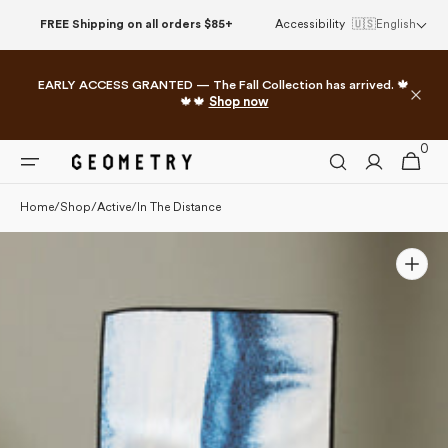
Skip to
FREE Shipping on all orders $85+
Accessibility
🇺🇸
English
content
EARLY ACCESS GRANTED — The Fall Collection has arrived. 🍁
🍁🍁
Shop now
0
0
Cart
items
Home
/
Shop
/
Active
/
In The Distance