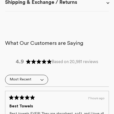
Shipping & Exchange / Returns
4.9
Based on 20,981 reviews
Rated
4.9
out
Loading...
of
5
stars
7 hours ago
Rated
5
Best Towels
out
of
Best towels EVER! They are absorbent, soft, and I love all