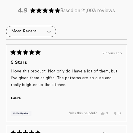
4.9
Based on 21,003 reviews
Rated
4.9
out
Loading...
of
5
stars
2 hours ago
Rated
5
5 Stars
out
of
I love this product. Not only do i have a lot of them, but
5
I’ve given them as gifts. The patterns are so cute and
stars
really brighten up the kitchen.
Laura
Yes,
No,
0
0
Was this helpful?
this
people
this
people
review
voted
review
voted
from
yes
from
no
Laura
Laura
was
was