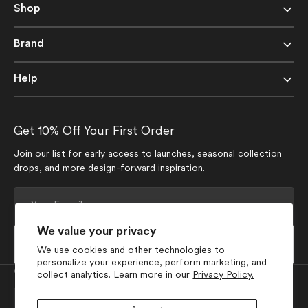
Shop
Brand
Help
Get 10% Off Your First Order
Join our list for early access to launches, seasonal collection
drops, and more design-forward inspiration.
Your
E-
mail
We value your privacy
Subscribe
We use cookies and other technologies to
personalize your experience, perform marketing, and
Currency
collect analytics. Learn more in our
Privacy Policy.
USD $