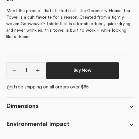
price
Meet the product that started it all. The Geometry House Tea
Towel is a cult favorite for a reason. Created from a tightly-
woven Geoweave™ fabric that is ultra-absorbent, quick-drying
and never wrinkles, this towel is built to work – while looking
like a dream.
Quantity
Buy Now
Decrease
Increase
quantity
quantity
for
for
Free shipping on all orders over $85
February
February
Violets
Violets
Dimensions
Environmental Impact