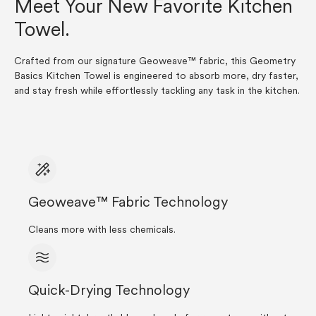
Meet Your New Favorite Kitchen
Towel.
Crafted from our signature Geoweave™ fabric, this Geometry
Basics Kitchen Towel is engineered to absorb more, dry faster,
and stay fresh while effortlessly tackling any task in the kitchen.
Geoweave™ Fabric Technology
Cleans more with less chemicals.
Quick-Drying Technology