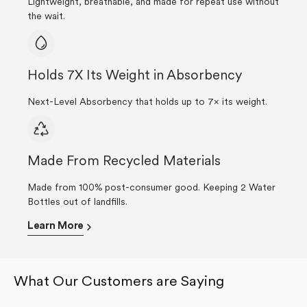
Lightweight, breathable, and made for repeat use without
the wait.
Holds 7X Its Weight in Absorbency
Next-Level Absorbency that holds up to 7× its weight.
Made From Recycled Materials
Made from 100% post-consumer good. Keeping 2 Water
Bottles out of landfills.
Learn More