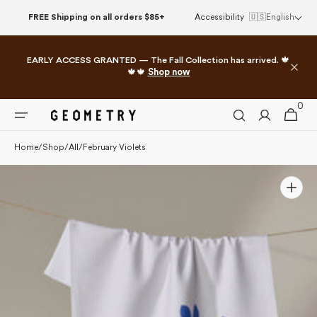
Please
Skip to
FREE Shipping on all orders $85+
Accessibility
🇺🇸
English
note:
content
This
website
EARLY ACCESS GRANTED — The Fall Collection has arrived. 🍁
includes
🍁🍁
Shop now
an
accessibility
0
0
system.
Cart
items
Home
/
Shop
/
All
/
February Violets