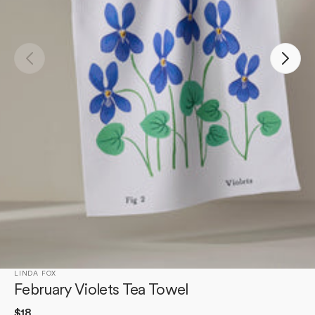
Open
media
1
in
gallery
view
LINDA FOX
February Violets Tea Towel
Regular
$18