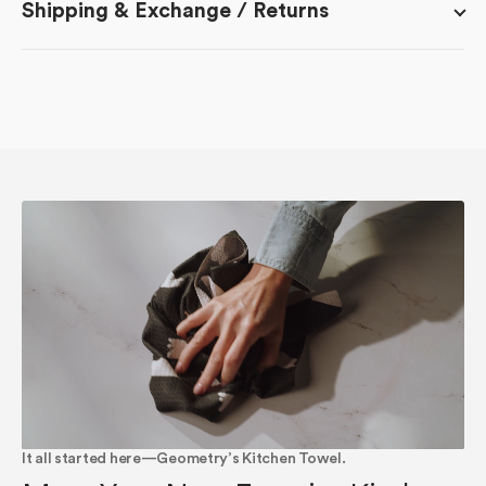
Shipping & Exchange / Returns
It all started here—Geometry’s Kitchen Towel.