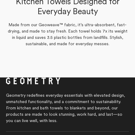
Kitchen Towels Designed for
Yes,
Yes,
No,
No,
0
0
0
0
Was this helpful?
Was this helpful?
this
this
people
people
this
this
people
people
Everyday Beauty
review
review
voted
voted
review
review
voted
voted
from
from
yes
yes
from
from
no
no
Susan
Susan
Susan
Susan
C.
C.
C.
C.
was
was
was
was
Made from our Geoweave™ fabric, it’s ultra-absorbent, fast-
helpful.
helpful.
not
not
drying, and made to stay fresh. Each towel holds 7x its weight
helpful.
helpful.
in liquid and saves 3.5 plastic bottles from landfills. Stylish,
sustainable, and made for everyday messes.
Geometry redefines everyday essentials with elevated design,
unmatched functionality, and a commitment to sustainability.
From kitchen and bath towels to blankets and beyond, our
products are made to look stunning, work hard, and last—so
you can live well, with less.