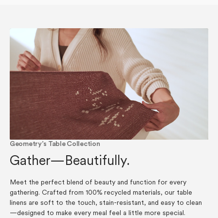
Geometry’s Table Collection
Gather—Beautifully.
Meet the perfect blend of beauty and function for every
gathering. Crafted from 100% recycled materials, our table
linens are soft to the touch, stain-resistant, and easy to clean
—designed to make every meal feel a little more special.