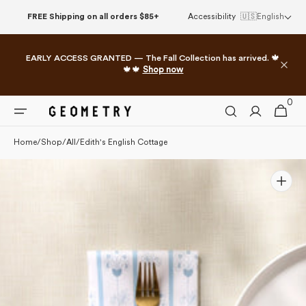
Please
Skip to
FREE Shipping on all orders $85+
Accessibility
🇺🇸
English
note:
content
This
website
EARLY ACCESS GRANTED — The Fall Collection has arrived. 🍁
includes
🍁🍁
Shop now
an
accessibility
0
0
system.
Cart
items
Home
/
Shop
/
All
/
Edith's English Cottage