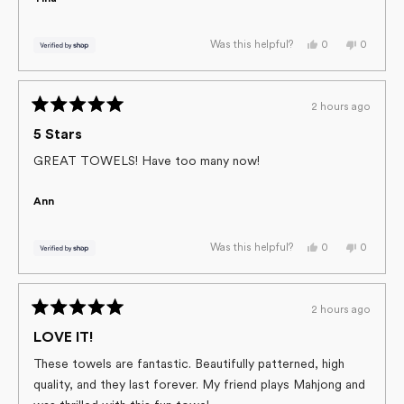
Yes,
No,
0
0
Was this helpful?
this
people
this
people
review
voted
review
voted
from
yes
from
no
Tina
Tina
was
was
2 hours ago
helpful.
not
Rated
helpful.
5
5 Stars
out
of
GREAT TOWELS! Have too many now!
5
stars
Ann
Yes,
No,
0
0
Was this helpful?
this
people
this
people
review
voted
review
voted
from
yes
from
no
Ann
Ann
was
was
2 hours ago
helpful.
not
Rated
helpful.
5
LOVE IT!
out
of
These towels are fantastic. Beautifully patterned, high
5
quality, and they last forever. My friend plays Mahjong and
stars