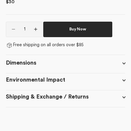
Regular
$30
price
Quantity
Buy Now
Decrease
Increase
quantity
quantity
for
for
Free shipping on all orders over $85
Edith&#39;s
Edith&#39;s
English
English
Cottage
Cottage
Dimensions
Environmental Impact
Shipping & Exchange / Returns