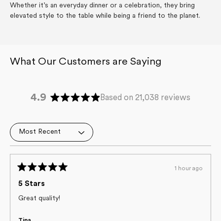
Whether it’s an everyday dinner or a celebration, they bring
elevated style to the table while being a friend to the planet.
4.9
Based on 21,038 reviews
Rated
4.9
out
Loading...
of
5
stars
1 hour ago
Rated
5
5 Stars
out
of
Great quality!
5
stars
Tina