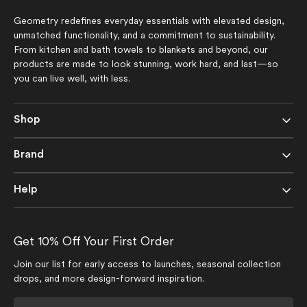
Geometry redefines everyday essentials with elevated design,
unmatched functionality, and a commitment to sustainability.
From kitchen and bath towels to blankets and beyond, our
products are made to look stunning, work hard, and last—so
you can live well, with less.
Shop
Brand
Help
Get 10% Off Your First Order
Join our list for early access to launches, seasonal collection
drops, and more design-forward inspiration.
Your