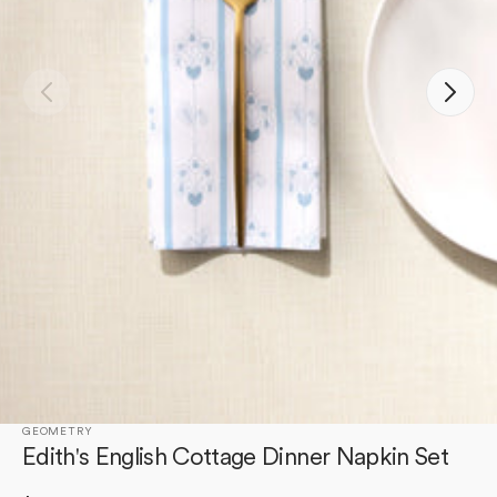
Open
media
1
in
gallery
view
GEOMETRY
Edith's English Cottage Dinner Napkin Set