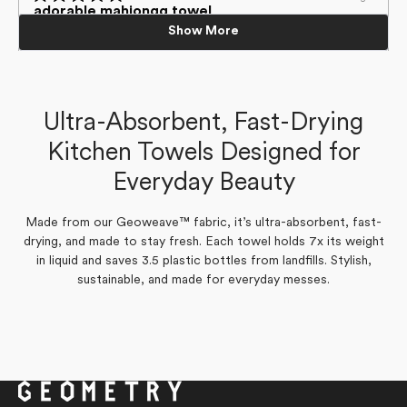
Loading...
helpful.
5
Rated
adorable mahjongg towel
out
5
cute towel
Show More
of
out
love the themed towel and it's very absorbent!
5
of
love the mahjongg theme and very absorbent!
stars
5
stars
Laurie H.
Laurie H.
Verified Buyer
Verified Buyer
Ultra-Absorbent, Fast-Drying
Yes,
No,
0
0
Was this helpful?
Kitchen Towels Designed for
this
people
this
people
Yes,
No,
0
0
Was this helpful?
review
voted
review
voted
this
people
this
people
from
yes
from
no
Everyday Beauty
review
voted
review
voted
Laurie
Laurie
from
yes
from
no
H.
H.
Laurie
Laurie
was
was
H.
H.
helpful.
not
was
was
Made from our Geoweave™ fabric, it’s ultra-absorbent, fast-
helpful.
helpful.
not
drying, and made to stay fresh. Each towel holds 7x its weight
helpful.
in liquid and saves 3.5 plastic bottles from landfills. Stylish,
sustainable, and made for everyday messes.