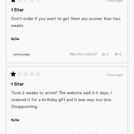
1 hour ago
helpful.
not
Rated
helpful.
1
1 Star
out
of
Don’t order if you want to get them any sooner than two
5
weeks
stars
Kylie
Yes,
No,
0
0
Was this helpful?
this
people
this
people
review
voted
review
voted
from
yes
from
no
Kylie
Kylie
was
was
1 hour ago
helpful.
not
Rated
helpful.
1
1 Star
out
of
Took 2 weeks to arrive!! The website said 3-5 days, I
5
ordered it for a birthday gift and it was way too late.
stars
Disappointing.
Kylie