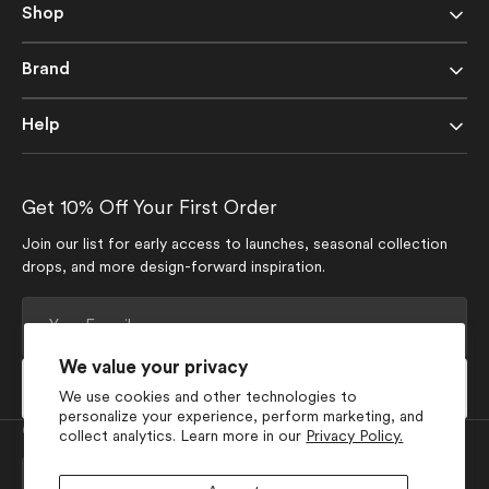
Shop
Brand
Help
Get 10% Off Your First Order
Join our list for early access to launches, seasonal collection
drops, and more design-forward inspiration.
Your
E-
mail
We value your privacy
Subscribe
We use cookies and other technologies to
personalize your experience, perform marketing, and
Currency
collect analytics. Learn more in our
Privacy Policy.
USD $