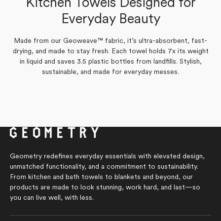
Kitchen Towels Designed for
Verified Buyer
Yes,
No,
Everyday Beauty
0
0
Was this helpful?
this
people
this
people
Yes,
No,
review
0
voted
review
0
voted
Was this helpful?
this
people
this
people
from
yes
from
no
review
voted
review
voted
Lisa
Lisa
Made from our Geoweave™ fabric, it’s ultra-absorbent, fast-
from
yes
from
no
L.
L.
Lisa
Lisa
drying, and made to stay fresh. Each towel holds 7x its weight
was
was
L.
L.
helpful.
not
in liquid and saves 3.5 plastic bottles from landfills. Stylish,
was
was
helpful.
helpful.
not
sustainable, and made for everyday messes.
helpful.
Geometry redefines everyday essentials with elevated design,
unmatched functionality, and a commitment to sustainability.
From kitchen and bath towels to blankets and beyond, our
products are made to look stunning, work hard, and last—so
you can live well, with less.