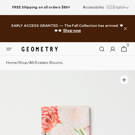
Please
Skip to
FREE Shipping on all orders $85+
Accessibility
🇺🇸
English
note:
content
This
website
EARLY ACCESS GRANTED — The Fall Collection has arrived. 🍁
includes
🍁🍁
Shop now
an
accessibility
0
0
system.
Cart
items
Home
/
Shop
/
All
/
Ecstatic Blooms