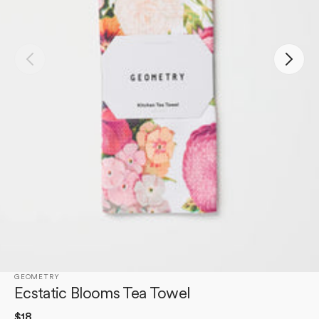
Open
media
1
in
gallery
view
GEOMETRY
Ecstatic Blooms Tea Towel
Regular
$18