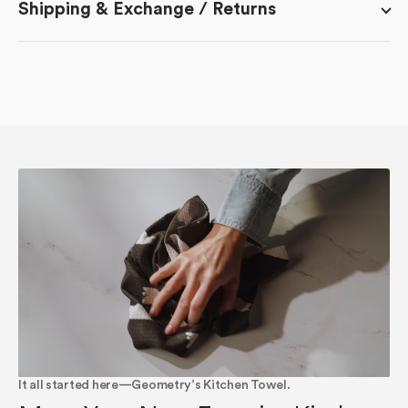
Shipping & Exchange / Returns
It all started here—Geometry’s Kitchen Towel.