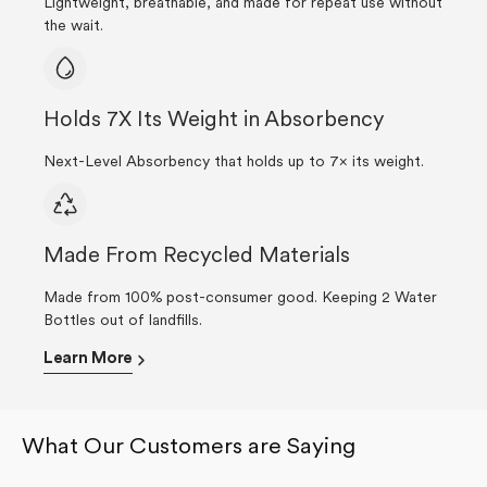
Lightweight, breathable, and made for repeat use without
the wait.
Holds 7X Its Weight in Absorbency
Next-Level Absorbency that holds up to 7× its weight.
Made From Recycled Materials
Made from 100% post-consumer good. Keeping 2 Water
Bottles out of landfills.
Learn More