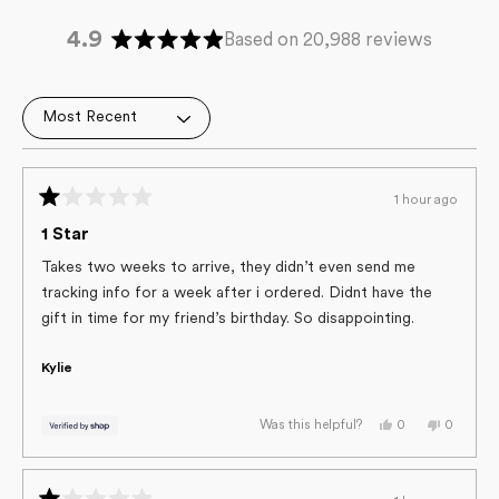
4.9
Based on 20,988 reviews
Rated
4.9
out
Loading...
of
5
stars
1 hour ago
Rated
1
1 Star
out
of
Takes two weeks to arrive, they didn’t even send me
5
tracking info for a week after i ordered. Didnt have the
stars
gift in time for my friend’s birthday. So disappointing.
Kylie
Yes,
No,
0
0
Was this helpful?
this
people
this
people
review
voted
review
voted
from
yes
from
no
Kylie
Kylie
was
was