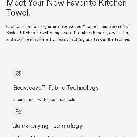
Meet Your New Favorite Kitchen
Towel.
Crafted from our signature Geoweave™ fabric, this Geometry
Basics Kitchen Towel is engineered to absorb more, dry faster,
and stay fresh while effortlessly tackling any task in the kitchen.
Geoweave™ Fabric Technology
Cleans more with less chemicals.
Quick-Drying Technology