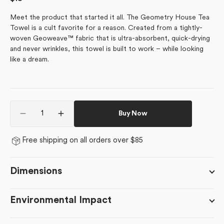
price
Meet the product that started it all. The Geometry House Tea
Towel is a cult favorite for a reason. Created from a tightly-
woven Geoweave™ fabric that is ultra-absorbent, quick-drying
and never wrinkles, this towel is built to work – while looking
like a dream.
Quantity
Buy Now
Decrease
Increase
quantity
quantity
for
for
Free shipping on all orders over $85
Ecstatic
Ecstatic
Blooms
Blooms
Dimensions
Environmental Impact