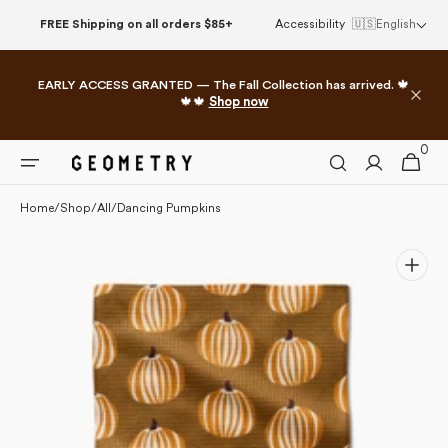
Please
Skip to
FREE Shipping on all orders $85+
Accessibility
🇺🇸
English
note:
content
This
website
EARLY ACCESS GRANTED — The Fall Collection has arrived. 🍁
includes
🍁🍁
Shop now
an
accessibility
0
0
system.
Cart
items
Home
/
Shop
/
All
/
Dancing Pumpkins