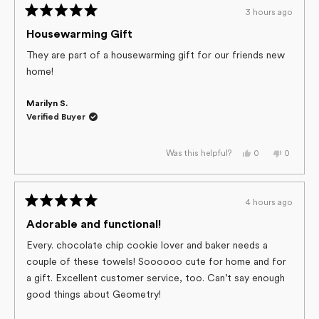
h.
h.
3 hours ago
was
was
Rated
helpful.
not
helpful.
5
Housewarming Gift
out
of
They are part of a housewarming gift for our friends new
5
home!
stars
Marilyn S.
Verified Buyer
Yes,
No,
0
0
Was this helpful?
this
people
this
people
review
voted
review
voted
from
yes
from
no
Marilyn
Marilyn
S.
S.
4 hours ago
was
was
Rated
helpful.
not
helpful.
5
Adorable and functional!
out
of
Every. chocolate chip cookie lover and baker needs a
5
couple of these towels! Soooooo cute for home and for
stars
a gift. Excellent customer service, too. Can’t say enough
good things about Geometry!