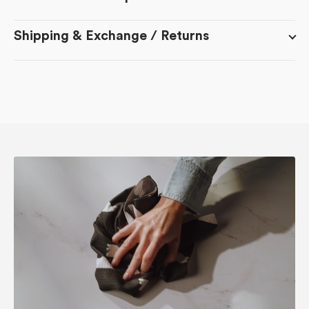
Shipping & Exchange / Returns