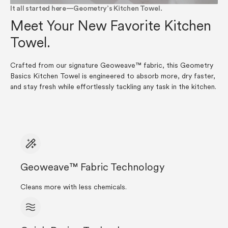
It all started here—Geometry’s Kitchen Towel.
Meet Your New Favorite Kitchen
Towel.
Crafted from our signature Geoweave™ fabric, this Geometry
Basics Kitchen Towel is engineered to absorb more, dry faster,
and stay fresh while effortlessly tackling any task in the kitchen.
Geoweave™ Fabric Technology
Cleans more with less chemicals.