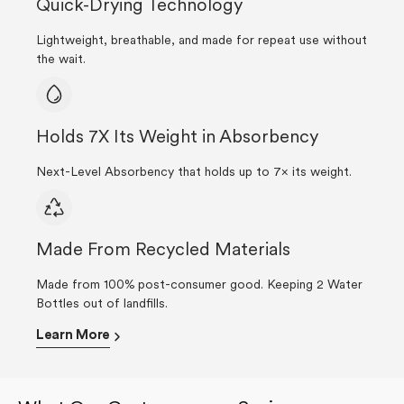
Quick-Drying Technology
Lightweight, breathable, and made for repeat use without
the wait.
Holds 7X Its Weight in Absorbency
Next-Level Absorbency that holds up to 7× its weight.
Made From Recycled Materials
Made from 100% post-consumer good. Keeping 2 Water
Bottles out of landfills.
Learn More