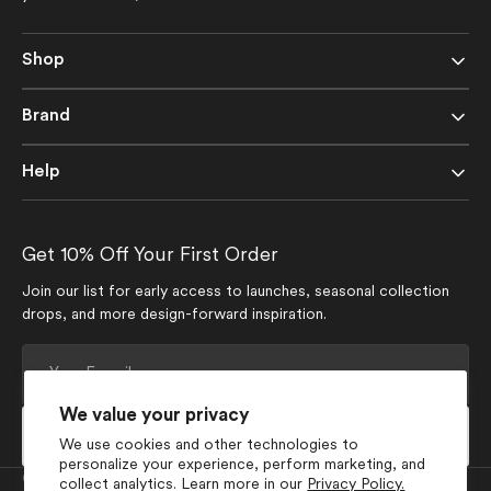
Shop
Brand
Help
Get 10% Off Your First Order
Join our list for early access to launches, seasonal collection
drops, and more design-forward inspiration.
Your
E-
mail
We value your privacy
Subscribe
We use cookies and other technologies to
personalize your experience, perform marketing, and
Currency
collect analytics. Learn more in our
Privacy Policy.