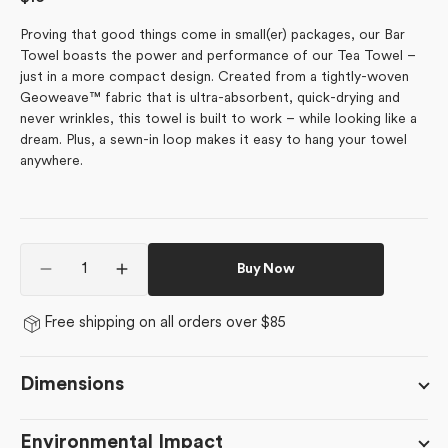
price
Proving that good things come in small(er) packages, our Bar
Towel boasts the power and performance of our Tea Towel –
just in a more compact design. Created from a tightly-woven
Geoweave™ fabric that is ultra-absorbent, quick-drying and
never wrinkles, this towel is built to work – while looking like a
dream. Plus, a sewn-in loop makes it easy to hang your towel
anywhere.
Quantity
Buy Now
Decrease
Increase
quantity
quantity
for
for
Free shipping on all orders over $85
Dancing
Dancing
Pumpkins
Pumpkins
Dimensions
Environmental Impact