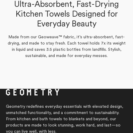
Tonia S.
Ultra-Absorbent, Fast-Drying
Verified Buyer
Marilyn G.
Kitchen Towels Designed for
Verified Buyer
Yes,
No,
Everyday Beauty
0
0
Was this helpful?
this
people
this
people
Yes,
No,
review
0
voted
review
0
voted
Was this helpful?
this
people
this
people
from
yes
from
no
review
voted
review
voted
Tonia
Tonia
Made from our Geoweave™ fabric, it’s ultra-absorbent, fast-
from
yes
from
no
S.
S.
Marilyn
Marilyn
drying, and made to stay fresh. Each towel holds 7x its weight
was
was
G.
G.
helpful.
not
in liquid and saves 3.5 plastic bottles from landfills. Stylish,
was
was
helpful.
helpful.
not
sustainable, and made for everyday messes.
helpful.
Geometry redefines everyday essentials with elevated design,
unmatched functionality, and a commitment to sustainability.
From kitchen and bath towels to blankets and beyond, our
products are made to look stunning, work hard, and last—so
you can live well, with less.