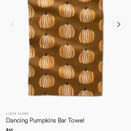
Open
media
1
in
gallery
view
LIZZIE CLARK
Dancing Pumpkins Bar Towel
Regular
$16