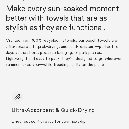
Make every sun-soaked moment
better with towels that are as
stylish as they are functional.
Crafted from 100% recycled materials, our beach towels are
ultra-absorbent, quick-drying, and sand-resistant—perfect for
days at the shore, poolside lounging, or park picnics.
Lightweight and easy to pack, they’re designed to go wherever
summer takes you—while treading lightly on the planet.
Ultra-Absorbent & Quick-Drying
Dries fast so it’s ready for your next dip.