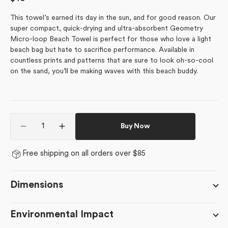
price
This towel’s earned its day in the sun, and for good reason.
Our
super compact, quick-drying and ultra-absorbent Geometry
Micro-loop Beach Towel is perfect for those who love a light
beach bag but hate to sacrifice performance. Available in
countless prints and patterns that are sure to look oh-so-cool
on the sand, you’ll be making waves with this beach buddy.
Quantity
Buy Now
Decrease
Increase
quantity
quantity
for
for
Free shipping on all orders over $85
Checked
Checked
Out
Out
Dimensions
Environmental Impact