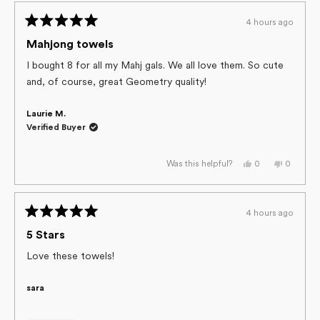
PATRICIA
PATRICI
was
was
4 hours ago
helpful.
not
Rated
helpful.
5
Mahjong towels
out
of
I bought 8 for all my Mahj gals. We all love them. So cute
5
and, of course, great Geometry quality!
stars
Laurie M.
Verified Buyer
Yes,
No,
0
0
Was this helpful?
this
people
this
people
review
voted
review
voted
from
yes
from
no
Laurie
Laurie
M.
M.
4 hours ago
was
was
Rated
helpful.
not
helpful.
5
5 Stars
out
of
Love these towels!
5
stars
sara