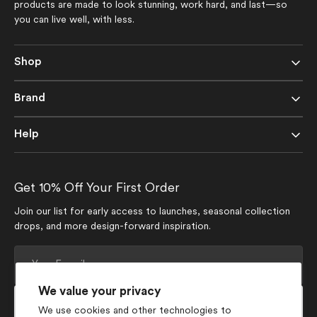
products are made to look stunning, work hard, and last—so
you can live well, with less.
Shop
Brand
Help
Get 10% Off Your First Order
Join our list for early access to launches, seasonal collection
drops, and more design-forward inspiration.
Your
E-
mail
We value your privacy
Subscribe
We use cookies and other technologies to