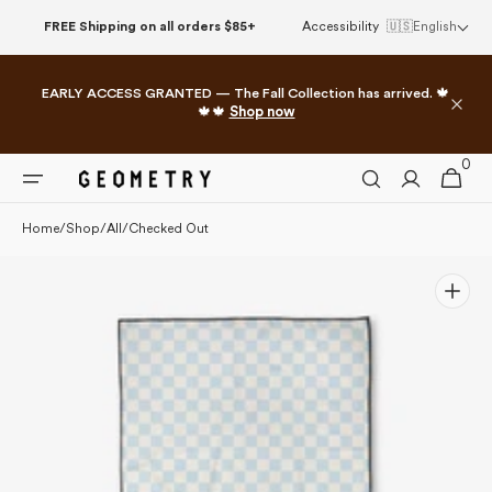
Please
Skip to
FREE Shipping on all orders $85+
Accessibility
🇺🇸
English
note:
content
This
website
EARLY ACCESS GRANTED — The Fall Collection has arrived. 🍁
includes
🍁🍁
Shop now
an
accessibility
0
0
system.
Cart
items
Home
/
Shop
/
All
/
Checked Out