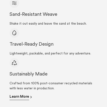
Sand-Resistant Weave
Shake it out easily and leave the sand at the beach.
Travel-Ready Design
Lightweight, packable, and perfect for any adventure.
Sustainably Made
Crafted from 100% post-consumer recycled materials
with less water in production.
Learn More