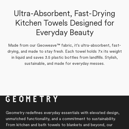
Laurie D.
Laurie D.
Verified Buyer
Verified Buyer
Ultra-Absorbent, Fast-Drying
Yes,
No,
0
0
Was this helpful?
Kitchen Towels Designed for
this
people
this
people
Yes,
No,
0
0
Was this helpful?
review
voted
review
voted
this
people
this
people
from
yes
from
no
Everyday Beauty
review
voted
review
voted
Laurie
Laurie
from
yes
from
no
D.
D.
Laurie
Laurie
was
was
D.
D.
helpful.
not
was
was
Made from our Geoweave™ fabric, it’s ultra-absorbent, fast-
helpful.
helpful.
not
drying, and made to stay fresh. Each towel holds 7x its weight
helpful.
in liquid and saves 3.5 plastic bottles from landfills. Stylish,
sustainable, and made for everyday messes.
Geometry redefines everyday essentials with elevated design,
unmatched functionality, and a commitment to sustainability.
From kitchen and bath towels to blankets and beyond, our