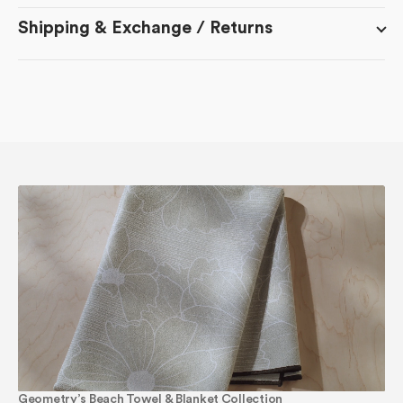
Shipping & Exchange / Returns
Geometry’s Beach Towel & Blanket Collection