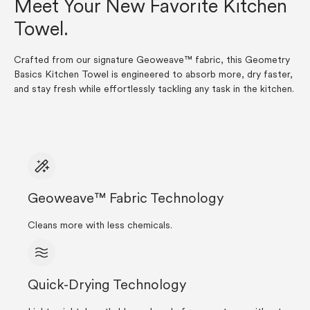
Meet Your New Favorite Kitchen
Towel.
Crafted from our signature Geoweave™ fabric, this Geometry
Basics Kitchen Towel is engineered to absorb more, dry faster,
and stay fresh while effortlessly tackling any task in the kitchen.
Geoweave™ Fabric Technology
Cleans more with less chemicals.
Quick-Drying Technology