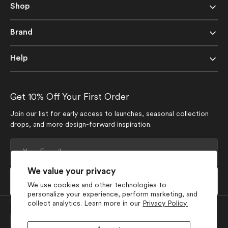
Shop
Brand
Help
Get 10% Off Your First Order
Join our list for early access to launches, seasonal collection
drops, and more design-forward inspiration.
Your
E-
mail
We value your privacy
Subscribe
We use cookies and other technologies to
personalize your experience, perform marketing, and
Currency
collect analytics. Learn more in our
Privacy Policy.
USD $