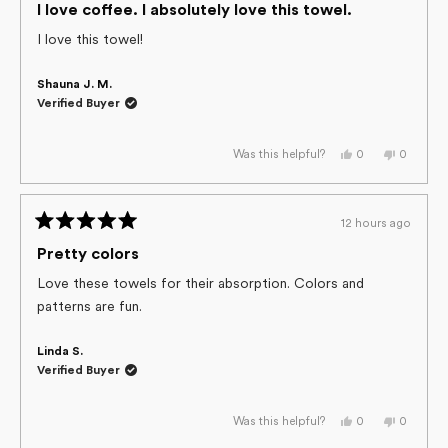
5
I love coffee. I absolutely love this towel.
out
of
I love this towel!
5
stars
Shauna J. M.
Verified Buyer
Yes,
No,
0
0
Was this helpful?
this
people
this
people
review
voted
review
voted
from
yes
from
no
Shauna
Shauna
J.
J.
12 hours ago
M.
M.
Rated
was
was
helpful.
not
5
Pretty colors
helpful.
out
of
Love these towels for their absorption. Colors and
5
patterns are fun.
stars
Linda S.
Verified Buyer
Yes,
No,
0
0
Was this helpful?
this
people
this
people
review
voted
review
voted