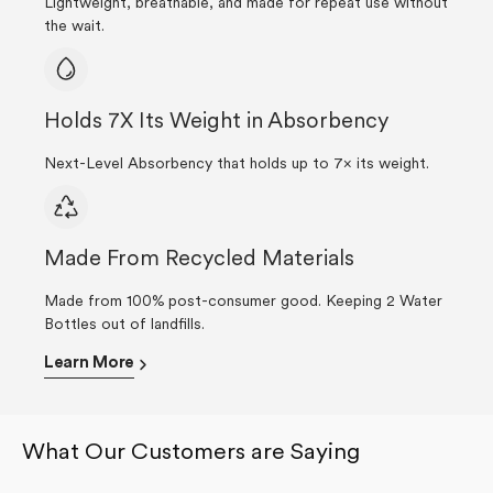
Lightweight, breathable, and made for repeat use without
the wait.
Holds 7X Its Weight in Absorbency
Next-Level Absorbency that holds up to 7× its weight.
Made From Recycled Materials
Made from 100% post-consumer good. Keeping 2 Water
Bottles out of landfills.
Learn More