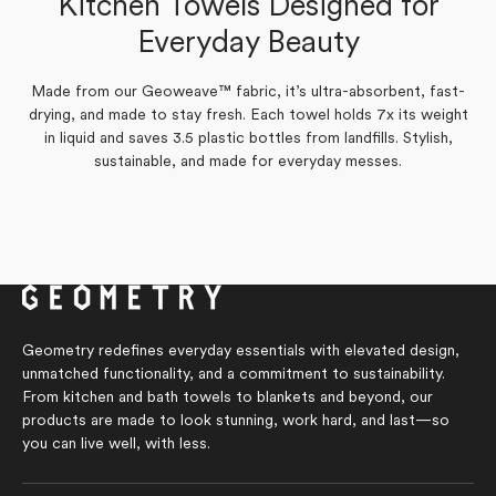
Kitchen Towels Designed for
Yes,
No,
0
1
Was this helpful?
this
people
this
person
Yes,
No,
Everyday Beauty
0
review
voted
0
review
voted
Was this helpful?
this
people
this
people
from
yes
from
no
review
voted
review
voted
joanne
joanne
from
yes
from
no
h.
h.
Marilyn
Marilyn
was
was
Made from our Geoweave™ fabric, it’s ultra-absorbent, fast-
S.
S.
helpful.
not
drying, and made to stay fresh. Each towel holds 7x its weight
was
was
helpful.
helpful.
not
in liquid and saves 3.5 plastic bottles from landfills. Stylish,
helpful.
sustainable, and made for everyday messes.
Geometry redefines everyday essentials with elevated design,
unmatched functionality, and a commitment to sustainability.
From kitchen and bath towels to blankets and beyond, our
products are made to look stunning, work hard, and last—so
you can live well, with less.