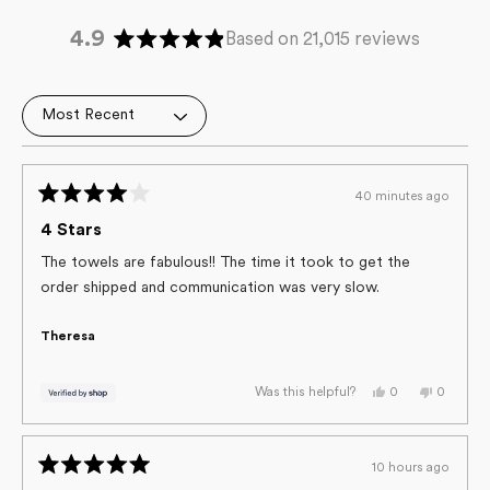
4.9
Based on 21,015 reviews
Rated
4.9
out
Loading...
of
5
stars
40 minutes ago
Rated
4
4 Stars
out
of
The towels are fabulous!! The time it took to get the
5
order shipped and communication was very slow.
stars
Theresa
Yes,
No,
0
0
Was this helpful?
this
people
this
people
review
voted
review
voted
from
yes
from
no
Theresa
Theresa
was
was
10 hours ago
helpful.
not
Rated
helpful.