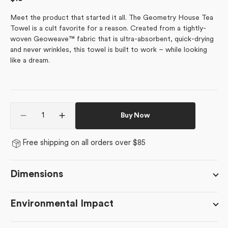
price
Meet the product that started it all. The Geometry House Tea
Towel is a cult favorite for a reason. Created from a tightly-
woven Geoweave™ fabric that is ultra-absorbent, quick-drying
and never wrinkles, this towel is built to work – while looking
like a dream.
Quantity
Buy Now
Decrease
Increase
quantity
quantity
for
for
Free shipping on all orders over $85
August
August
Poppy
Poppy
Dimensions
Environmental Impact