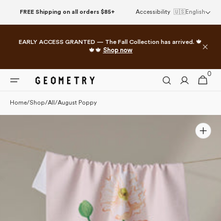
Please
Skip to
FREE Shipping on all orders $85+
Accessibility
🇺🇸
English
note:
content
This
website
EARLY ACCESS GRANTED — The Fall Collection has arrived. 🍁
includes
🍁🍁
Shop now
an
accessibility
0
0
system.
Cart
items
Home
/
Shop
/
All
/
August Poppy