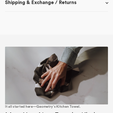
Shipping & Exchange / Returns
It all started here—Geometry’s Kitchen Towel.