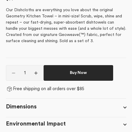
price
Our Dishcloths are everything you love about the original
Geometry Kitchen Towel – in mini-size! Scrub, wipe, shine and
repeat – our fast-drying, super-absorbent dishtowels can
handle your biggest messes with ease (and a whole lot of style).
Created from our signature Geoweave(™) fabric, perfect for
surface cleaning and shining. Sold as a set of 3.
Quantity
Buy Now
Decrease
Increase
quantity
quantity
for
for
Free shipping on all orders over $85
April
April
Sweet
Sweet
Pea
Pea
Dimensions
Environmental Impact