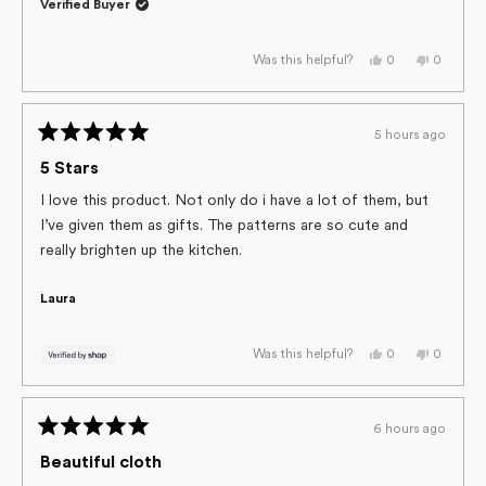
Verified Buyer
this
review
Yes,
No,
0
0
Was this helpful?
this
people
this
people
review
voted
review
voted
from
yes
from
no
Nancy
Nancy
H.
H.
5 hours ago
was
was
Rated
helpful.
not
helpful.
5
5 Stars
out
of
I love this product. Not only do i have a lot of them, but
5
I’ve given them as gifts. The patterns are so cute and
stars
really brighten up the kitchen.
Laura
Yes,
No,
0
0
Was this helpful?
this
people
this
people
review
voted
review
voted
from
yes
from
no
Laura
Laura
was
was
6 hours ago
helpful.
not
Rated
helpful.
5
Beautiful cloth
out