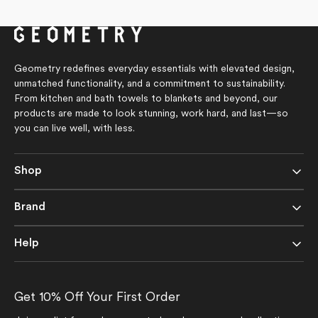
Geometry redefines everyday essentials with elevated design,
unmatched functionality, and a commitment to sustainability.
From kitchen and bath towels to blankets and beyond, our
products are made to look stunning, work hard, and last—so
you can live well, with less.
Shop
Brand
Help
Get 10% Off Your First Order