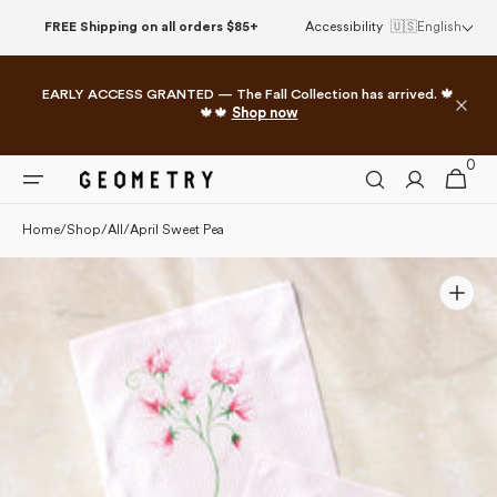
Skip to
FREE Shipping on all orders $85+
Accessibility
🇺🇸
English
content
EARLY ACCESS GRANTED — The Fall Collection has arrived. 🍁
🍁🍁
Shop now
0
0
Cart
items
Home
/
Shop
/
All
/
April Sweet Pea