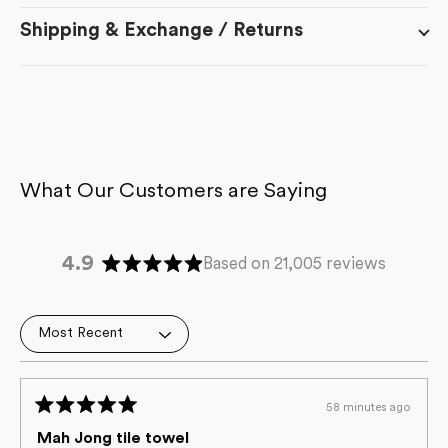
Shipping & Exchange / Returns
4.9
Based on 21,005 reviews
Rated
4.9
out
Loading...
of
5
stars
58 minutes ago
Rated
5
Mah Jong tile towel