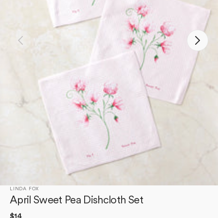
Open
media
1
in
gallery
view
LINDA FOX
April Sweet Pea Dishcloth Set
Regular
$14