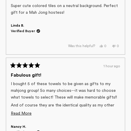
out
of
Super cute colored tiles on a neutral background. Perfect
5
gift for a Mah Jong hostess!
stars
Linda B.
Verified Buyer
Yes,
No,
0
0
Was this helpful?
this
people
this
people
review
voted
review
voted
from
yes
from
no
Linda
Linda
B.
B.
1 hour ago
was
was
Rated
helpful.
not
helpful.
5
Fabulous gift!
out
of
I bought 5 of these towels to be given as gifts to my
5
mahjong group! So many choices--it was hard to choose
stars
what towels to select! These will make memorable gifts!!
And of course they are the identical quality as my other
Geometry towels!
Read
Read More
more
Nancy H.
about