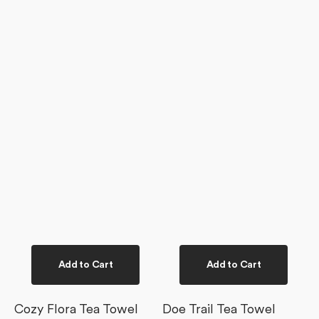
Add to Cart
Add to Cart
Cozy Flora Tea Towel
Doe Trail Tea Towel