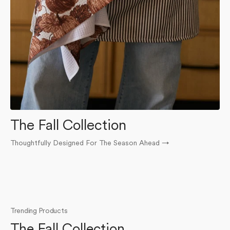
The Fall Collection
Thoughtfully Designed For The Season Ahead
→
O
Trending Products
The Fall Collection