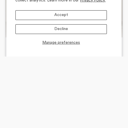
collect analytics. Learn more in our
Privacy Policy.
Accept
Decline
Manage preferences