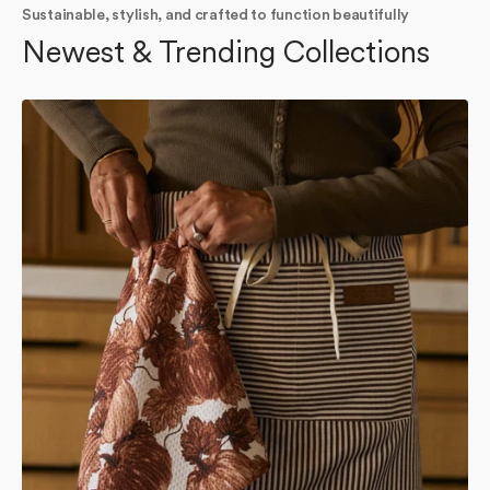
Sustainable, stylish, and crafted to function beautifully
Newest & Trending Collections