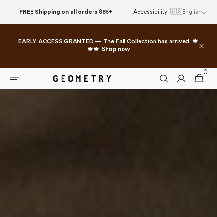
Skip to
FREE Shipping on all orders $85+
Accessibility
🇺🇸
English
content
EARLY ACCESS GRANTED — The Fall Collection has arrived. 🍁
🍁🍁
Shop now
0
0
Cart
items