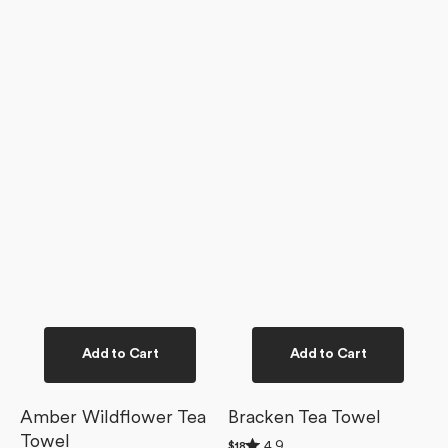
Add to Cart
Add to Cart
Amber Wildflower Tea
Bracken Tea Towel
Towel
Rated
4.9
Regular
$18