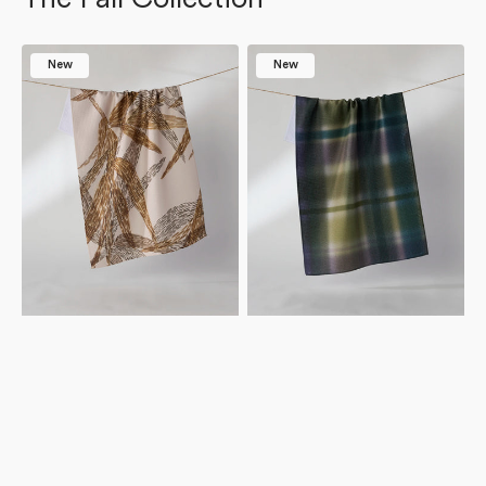
Amber
Bracken
New
New
Wildflower
Tea
Tea
Towel
Towel