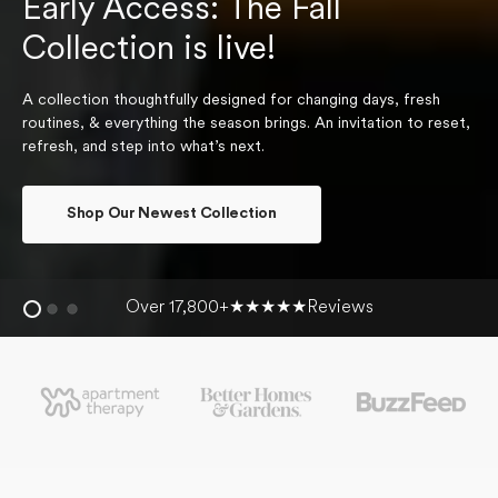
Early Access: The Fall
Collection is live!
A collection thoughtfully designed for changing days, fresh
routines, & everything the season brings. An invitation to reset,
refresh, and step into what’s next.
Shop Our Newest Collection
Over 17,800+
★★★★★
Reviews