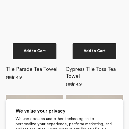
Add to Cart
Add to Cart
Tile Parade Tea Towel
Cypress Tile Toss Tea
Towel
Rated
4.9
Regular
$18
4.9
price
Rated
4.9
out
Regular
$18
4.9
of
price
out
5
of
stars
Flower
Lucky
5
Tiles
Hand
stars
Tea
Tea
We value your privacy
Towel
Towel
We use cookies and other technologies to
personalize your experience, perform marketing, and